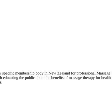
pecific membership body in New Zealand for professional Massage Th
ducating the public about the benefits of massage therapy for health 
s.