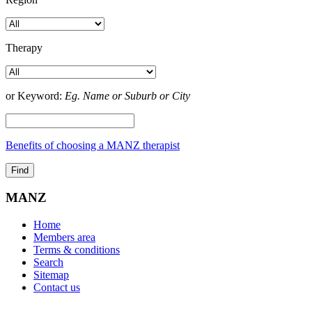
Therapy
or Keyword:
Eg. Name or Suburb or City
Benefits of choosing a MANZ therapist
MANZ
Home
Members area
Terms & conditions
Search
Sitemap
Contact us