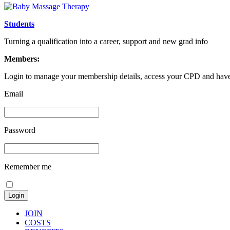
Students
Turning a qualification into a career, support and new grad info
Members:
Login to manage your membership details, access your CPD and have 
Email
Password
Remember me
JOIN
COSTS