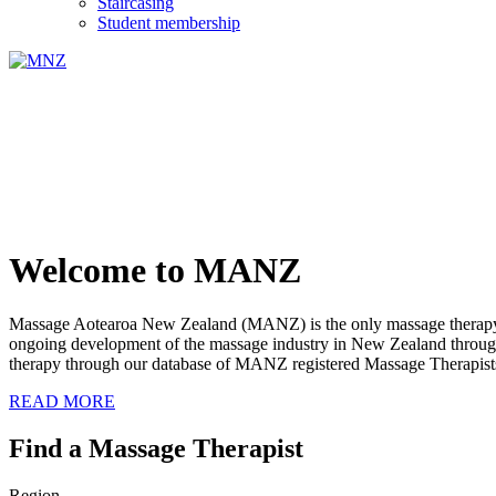
Staircasing
Student membership
Welcome to MANZ
Massage Aotearoa New Zealand (MANZ) is the only massage therapy s
ongoing development of the massage industry in New Zealand through e
therapy through our database of MANZ registered Massage Therapist
READ MORE
Find a Massage Therapist
Region