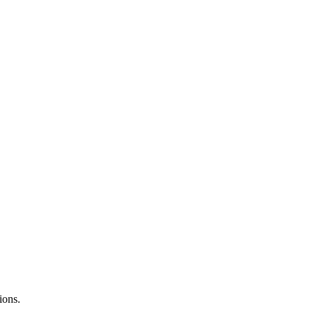
ions.