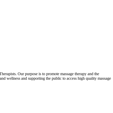
erapists. Our purpose is to promote massage therapy and the
and wellness and supporting the public to access high quality massage