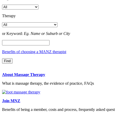
Therapy
or Keyword:
Eg. Name or Suburb or City
Benefits of choosing a MANZ therapist
About Massage Therapy
What is massage therapy, the evidence of practice, FAQs
Join MNZ
Benefits of being a member, costs and process, frequently asked quest