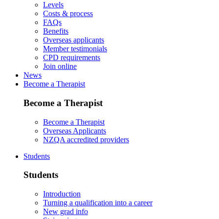
Levels
Costs & process
FAQs
Benefits
Overseas applicants
Member testimonials
CPD requirements
Join online
News
Become a Therapist
Become a Therapist
Become a Therapist
Overseas Applicants
NZQA accredited providers
Students
Students
Introduction
Turning a qualification into a career
New grad info