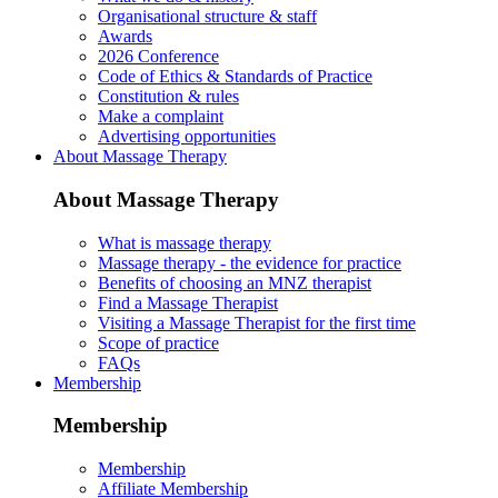
Organisational structure & staff
Awards
2026 Conference
Code of Ethics & Standards of Practice
Constitution & rules
Make a complaint
Advertising opportunities
About Massage Therapy
About Massage Therapy
What is massage therapy
Massage therapy - the evidence for practice
Benefits of choosing an MNZ therapist
Find a Massage Therapist
Visiting a Massage Therapist for the first time
Scope of practice
FAQs
Membership
Membership
Membership
Affiliate Membership