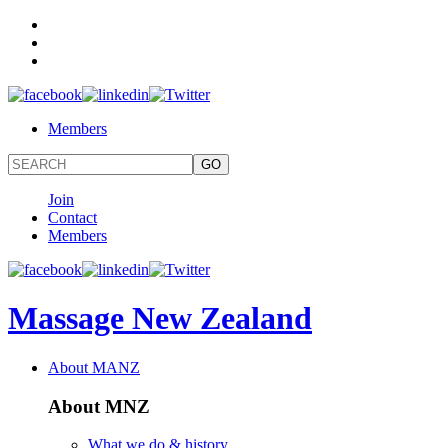
Members
Join
Contact
Members
Massage New Zealand
About MANZ
About MNZ
What we do & history