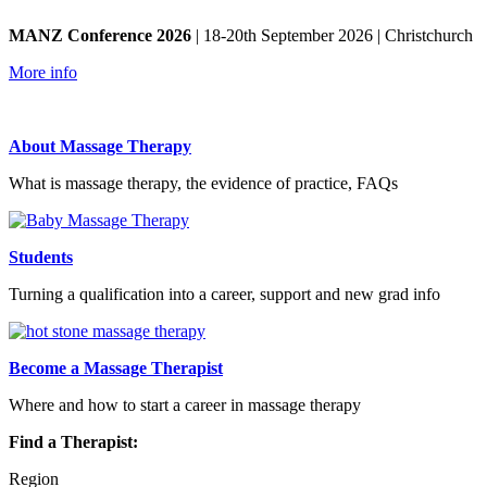
MANZ Conference 2026
| 18-20th September 2026 | Christchurch
More info
About Massage Therapy
What is massage therapy, the evidence of practice, FAQs
Students
Turning a qualification into a career, support and new grad info
Become a Massage Therapist
Where and how to start a career in massage therapy
Find a Therapist:
Region