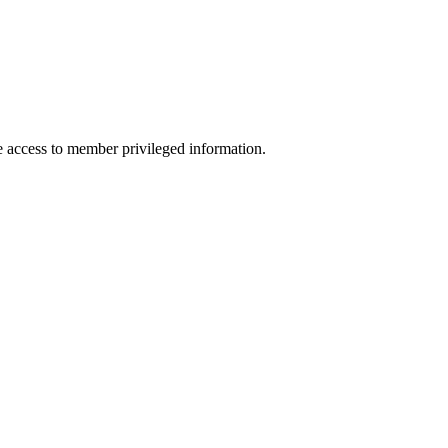
access to member privileged information.