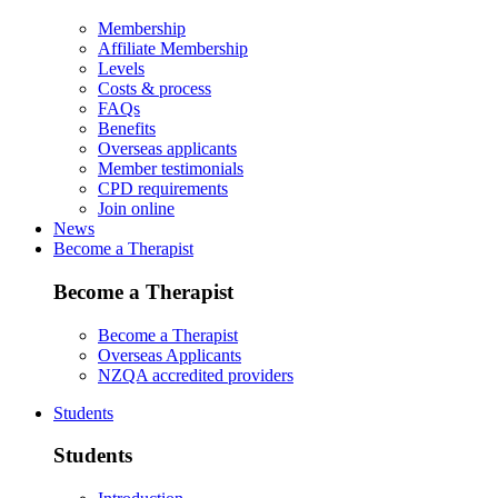
Membership
Affiliate Membership
Levels
Costs & process
FAQs
Benefits
Overseas applicants
Member testimonials
CPD requirements
Join online
News
Become a Therapist
Become a Therapist
Become a Therapist
Overseas Applicants
NZQA accredited providers
Students
Students