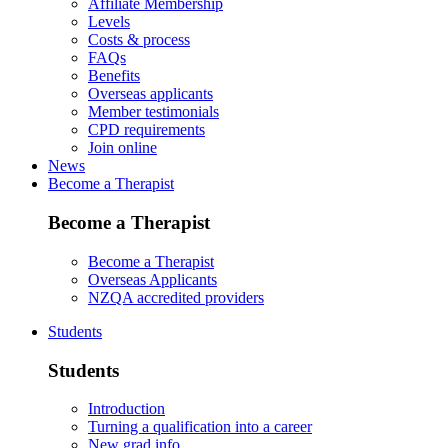
Affiliate Membership
Levels
Costs & process
FAQs
Benefits
Overseas applicants
Member testimonials
CPD requirements
Join online
News
Become a Therapist
Become a Therapist
Become a Therapist
Overseas Applicants
NZQA accredited providers
Students
Students
Introduction
Turning a qualification into a career
New grad info