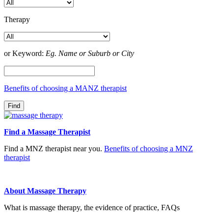
Therapy
or Keyword:
Eg. Name or Suburb or City
Benefits of choosing a MANZ therapist
Find a Massage Therapist
Find a MNZ therapist near you.
Benefits of choosing a MNZ
therapist
About Massage Therapy
What is massage therapy, the evidence of practice, FAQs