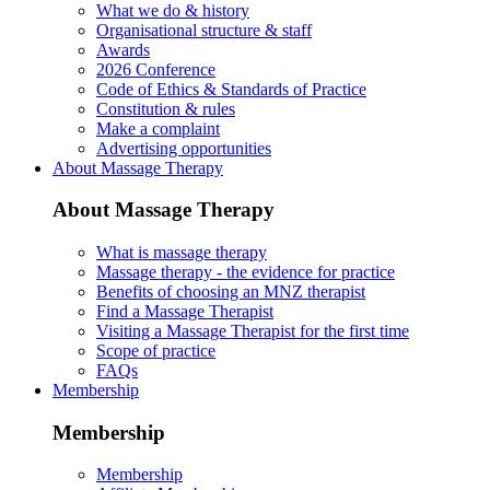
What we do & history
Organisational structure & staff
Awards
2026 Conference
Code of Ethics & Standards of Practice
Constitution & rules
Make a complaint
Advertising opportunities
About Massage Therapy
About Massage Therapy
What is massage therapy
Massage therapy - the evidence for practice
Benefits of choosing an MNZ therapist
Find a Massage Therapist
Visiting a Massage Therapist for the first time
Scope of practice
FAQs
Membership
Membership
Membership