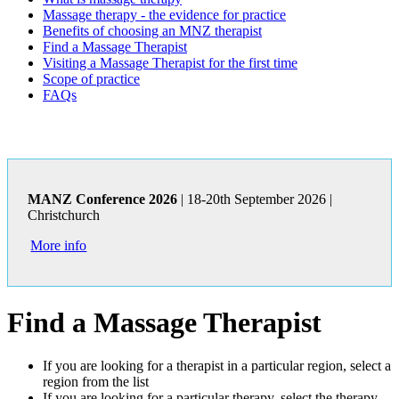
Massage therapy - the evidence for practice
Benefits of choosing an MNZ therapist
Find a Massage Therapist
Visiting a Massage Therapist for the first time
Scope of practice
FAQs
MANZ Conference 2026
| 18-20th September 2026 |
Christchurch
More info
Find a Massage Therapist
If you are looking for a therapist in a particular region, select a
region from the list
If you are looking for a particular therapy, select the therapy