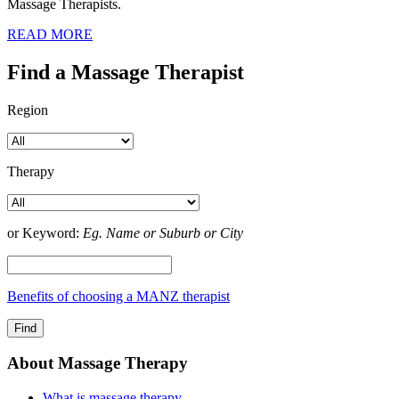
Massage Therapists.
READ MORE
Find a Massage Therapist
Region
Therapy
or Keyword:
Eg. Name or Suburb or City
Benefits of choosing a MANZ therapist
About Massage Therapy
What is massage therapy