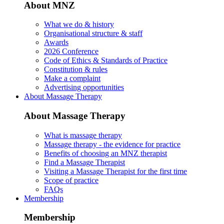
About MNZ
What we do & history
Organisational structure & staff
Awards
2026 Conference
Code of Ethics & Standards of Practice
Constitution & rules
Make a complaint
Advertising opportunities
About Massage Therapy
About Massage Therapy
What is massage therapy
Massage therapy - the evidence for practice
Benefits of choosing an MNZ therapist
Find a Massage Therapist
Visiting a Massage Therapist for the first time
Scope of practice
FAQs
Membership
Membership