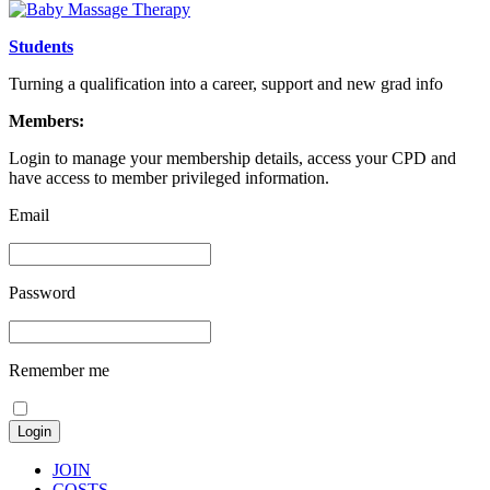
Students
Turning a qualification into a career, support and new grad info
Members:
Login to manage your membership details, access your CPD and
have access to member privileged information.
Email
Password
Remember me
JOIN
COSTS