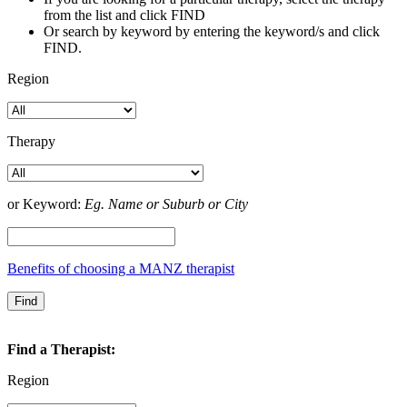
from the list and click FIND
Or search by keyword by entering the keyword/s and click
FIND.
Region
Therapy
or Keyword:
Eg. Name or Suburb or City
Benefits of choosing a MANZ therapist
Find a Therapist:
Region