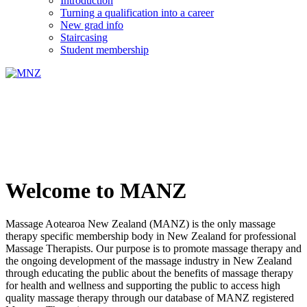
Introduction
Turning a qualification into a career
New grad info
Staircasing
Student membership
Welcome to MANZ
Massage Aotearoa New Zealand (MANZ) is the only massage
therapy specific membership body in New Zealand for professional
Massage Therapists. Our purpose is to promote massage therapy and
the ongoing development of the massage industry in New Zealand
through educating the public about the benefits of massage therapy
for health and wellness and supporting the public to access high
quality massage therapy through our database of MANZ registered