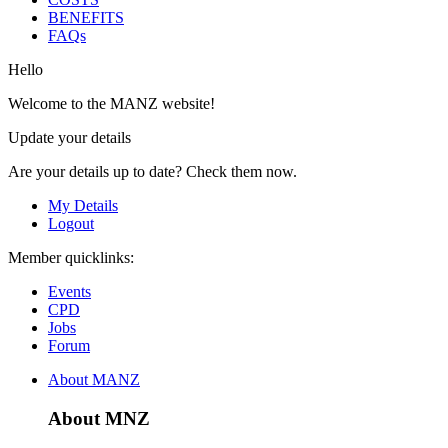
BENEFITS
FAQs
Hello
Welcome to the MANZ website!
Update your details
Are your details up to date? Check them now.
My Details
Logout
Member quicklinks:
Events
CPD
Jobs
Forum
About MANZ
About MNZ