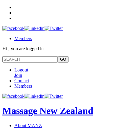
Members
Hi , you are logged in
Logout
Join
Contact
Members
Massage New Zealand
About MANZ