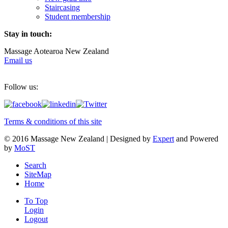
Staircasing
Student membership
Stay in touch:
Massage Aotearoa New Zealand
Email us
Follow us:
Terms & conditions of this site
© 2016 Massage New Zealand | Designed by
Expert
and Powered
by
MoST
Search
SiteMap
Home
To Top
Login
Logout