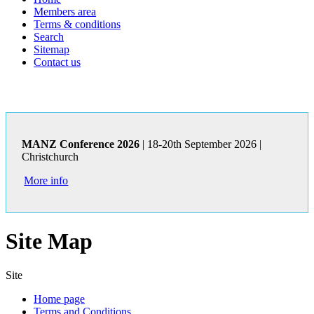
Members area
Terms & conditions
Search
Sitemap
Contact us
MANZ Conference 2026
| 18-20th September 2026 |
Christchurch
More info
Site Map
Site
Home page
Terms and Conditions