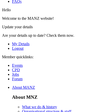
FAQs
Hello
Welcome to the MANZ website!
Update your details
Are your details up to date? Check them now.
My Details
Logout
Member quicklinks:
Events
CPD
Jobs
Forum
About MANZ
About MNZ
What we do & history
Organisational structure & staff