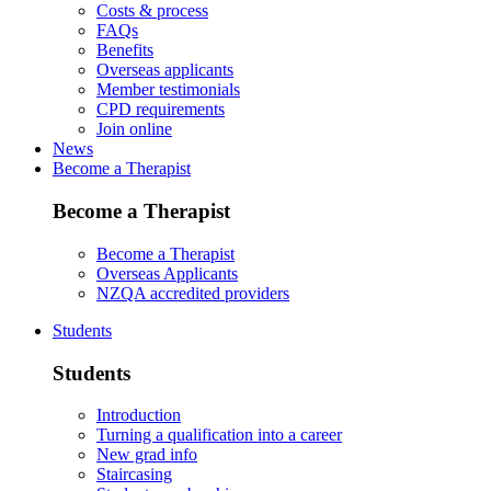
Costs & process
FAQs
Benefits
Overseas applicants
Member testimonials
CPD requirements
Join online
News
Become a Therapist
Become a Therapist
Become a Therapist
Overseas Applicants
NZQA accredited providers
Students
Students
Introduction
Turning a qualification into a career
New grad info
Staircasing