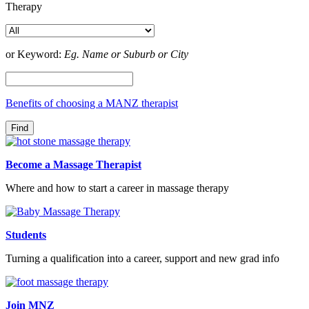
Therapy
or Keyword:
Eg. Name or Suburb or City
Benefits of choosing a MANZ therapist
Become a Massage Therapist
Where and how to start a career in massage therapy
Students
Turning a qualification into a career, support and new grad info
Join MNZ