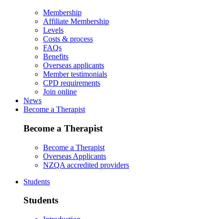
Membership
Affiliate Membership
Levels
Costs & process
FAQs
Benefits
Overseas applicants
Member testimonials
CPD requirements
Join online
News
Become a Therapist
Become a Therapist
Become a Therapist
Overseas Applicants
NZQA accredited providers
Students
Students