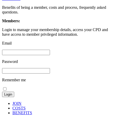
Benefits of being a member, costs and process, frequently asked
questions.
Members:
Login to manage your membership details, access your CPD and
have access to member privileged information.
Email
Password
Remember me
JOIN
COSTS
BENEFITS