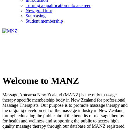
Introduction
Turning a qualification into a career
New grad info
Staircasing
Student membership
Welcome to MANZ
Massage Aotearoa New Zealand (MANZ) is the only massage
therapy specific membership body in New Zealand for professional
Massage Therapists. Our purpose is to promote massage therapy and
the ongoing development of the massage industry in New Zealand
through educating the public about the benefits of massage therapy
for health and wellness and supporting the public to access high
quality massage therapy through our database of MANZ registered