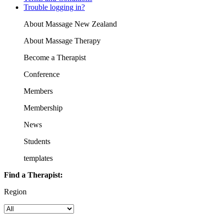
Trouble logging in?
About Massage New Zealand
About Massage Therapy
Become a Therapist
Conference
Members
Membership
News
Students
templates
Find a Therapist:
Region