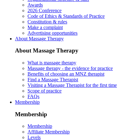
Awards
2026 Conference
Code of Ethics & Standards of Practice
Constitution & rules
Make a complaint
Advertising opportunities
About Massage Therapy
About Massage Therapy
What is massage therapy
Massage therapy - the evidence for practice
Benefits of choosing an MNZ therapist
Find a Massage Therapist
Visiting a Massage Therapist for the first time
Scope of practice
FAQs
Membership
Membership
Membership
Affiliate Membership
Levels