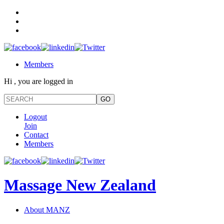
Members
Hi , you are logged in
Logout
Join
Contact
Members
Massage New Zealand
About MANZ