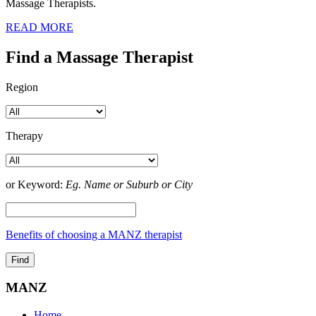
Massage Therapists.
READ MORE
Find a Massage Therapist
Region
Therapy
or Keyword:
Eg. Name or Suburb or City
Benefits of choosing a MANZ therapist
MANZ
Home