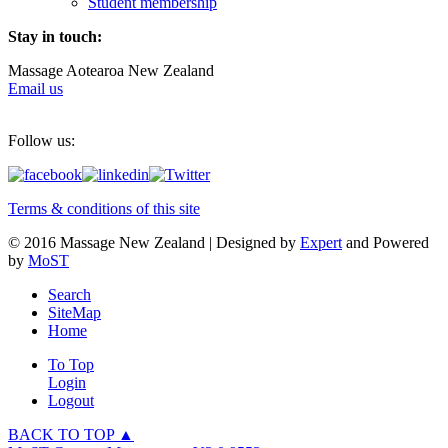
Student membership
Stay in touch:
Massage Aotearoa New Zealand
Email us
Follow us:
Terms & conditions of this site
© 2016 Massage New Zealand | Designed by
Expert
and Powered
by
MoST
Search
SiteMap
Home
To Top
Login
Logout
BACK TO TOP ▲