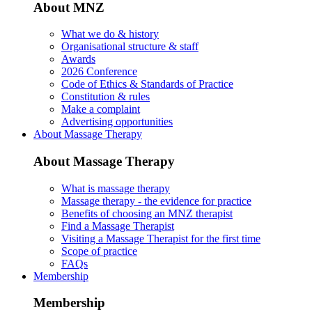
About MNZ
What we do & history
Organisational structure & staff
Awards
2026 Conference
Code of Ethics & Standards of Practice
Constitution & rules
Make a complaint
Advertising opportunities
About Massage Therapy
About Massage Therapy
What is massage therapy
Massage therapy - the evidence for practice
Benefits of choosing an MNZ therapist
Find a Massage Therapist
Visiting a Massage Therapist for the first time
Scope of practice
FAQs
Membership
Membership