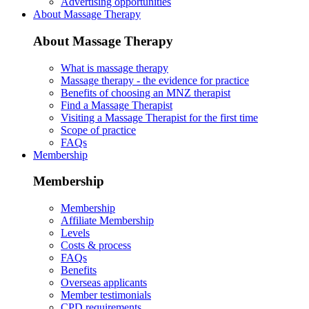
Advertising opportunities
About Massage Therapy
About Massage Therapy
What is massage therapy
Massage therapy - the evidence for practice
Benefits of choosing an MNZ therapist
Find a Massage Therapist
Visiting a Massage Therapist for the first time
Scope of practice
FAQs
Membership
Membership
Membership
Affiliate Membership
Levels
Costs & process
FAQs
Benefits
Overseas applicants
Member testimonials
CPD requirements