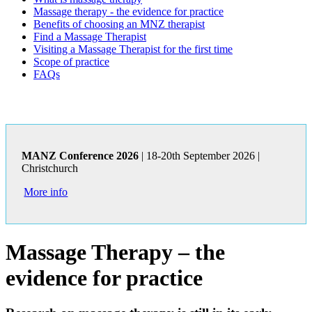
Massage therapy - the evidence for practice
Benefits of choosing an MNZ therapist
Find a Massage Therapist
Visiting a Massage Therapist for the first time
Scope of practice
FAQs
MANZ Conference 2026
| 18-20th September 2026 |
Christchurch
More info
Massage Therapy – the
evidence for practice