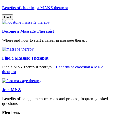
Benefits of choosing a MANZ therapist
Become a Massage Therapist
Where and how to start a career in massage therapy
Find a Massage Therapist
Find a MNZ therapist near you.
Benefits of choosing a MNZ
therapist
Join MNZ
Benefits of being a member, costs and process, frequently asked
questions.
Members: