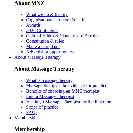
About MNZ
What we do & history
Organisational structure & staff
Awards
2026 Conference
Code of Ethics & Standards of Practice
Constitution & rules
Make a complaint
Advertising opportunities
About Massage Therapy
About Massage Therapy
What is massage therapy
Massage therapy - the evidence for practice
Benefits of choosing an MNZ therapist
Find a Massage Therapist
Visiting a Massage Therapist for the first time
Scope of practice
FAQs
Membership
Membership