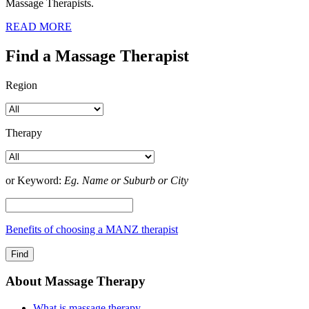
Massage Therapists.
READ MORE
Find a Massage Therapist
Region
Therapy
or Keyword:
Eg. Name or Suburb or City
Benefits of choosing a MANZ therapist
About Massage Therapy
What is massage therapy