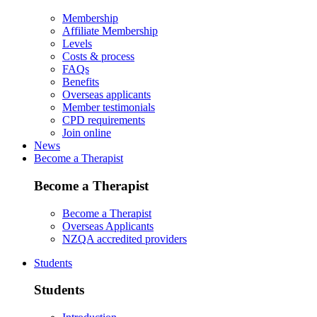
Membership
Affiliate Membership
Levels
Costs & process
FAQs
Benefits
Overseas applicants
Member testimonials
CPD requirements
Join online
News
Become a Therapist
Become a Therapist
Become a Therapist
Overseas Applicants
NZQA accredited providers
Students
Students