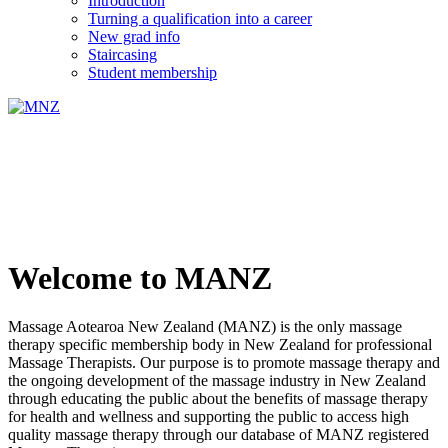
Introduction
Turning a qualification into a career
New grad info
Staircasing
Student membership
Welcome to MANZ
Massage Aotearoa New Zealand (MANZ) is the only massage
therapy specific membership body in New Zealand for professional
Massage Therapists. Our purpose is to promote massage therapy and
the ongoing development of the massage industry in New Zealand
through educating the public about the benefits of massage therapy
for health and wellness and supporting the public to access high
quality massage therapy through our database of MANZ registered