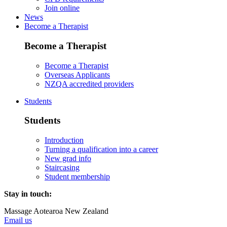
Join online
News
Become a Therapist
Become a Therapist
Become a Therapist
Overseas Applicants
NZQA accredited providers
Students
Students
Introduction
Turning a qualification into a career
New grad info
Staircasing
Student membership
Stay in touch:
Massage Aotearoa New Zealand
Email us