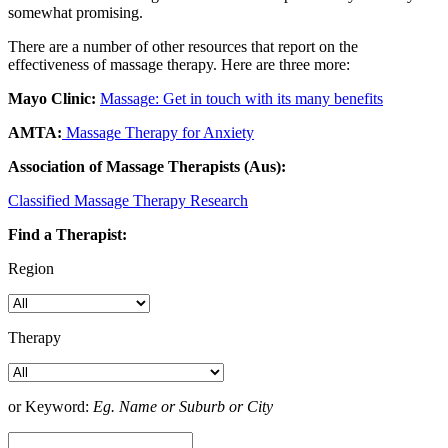
somewhat promising.
There are a number of other resources that report on the
effectiveness of massage therapy. Here are three more:
Mayo Clinic:
Massage: Get in touch with its many benefits
AMTA:
Massage Therapy for Anxiety
Association of Massage Therapists (Aus):
Classified Massage Therapy Research
Find a Therapist:
Region
Therapy
or Keyword:
Eg. Name or Suburb or City