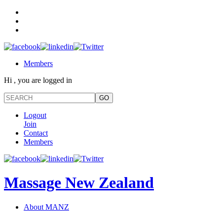
Members
Hi , you are logged in
Logout
Join
Contact
Members
Massage New Zealand
About MANZ