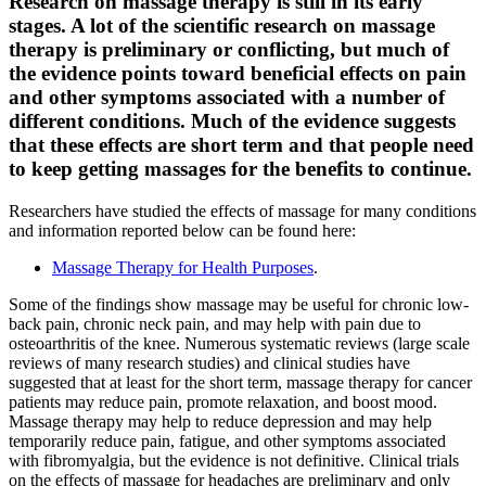
Research on massage therapy is still in its early
stages. A lot of the scientific research on massage
therapy is preliminary or conflicting, but much of
the evidence points toward beneficial effects on pain
and other symptoms associated with a number of
different conditions. Much of the evidence suggests
that these effects are short term and that people need
to keep getting massages for the benefits to continue.
Researchers have studied the effects of massage for many conditions
and information reported below can be found here:
Massage Therapy for Health Purposes
.
Some of the findings show massage may be useful for chronic low-
back pain, chronic neck pain, and may help with pain due to
osteoarthritis of the knee. Numerous systematic reviews (large scale
reviews of many research studies) and clinical studies have
suggested that at least for the short term, massage therapy for cancer
patients may reduce pain, promote relaxation, and boost mood.
Massage therapy may help to reduce depression and may help
temporarily reduce pain, fatigue, and other symptoms associated
with fibromyalgia, but the evidence is not definitive. Clinical trials
on the effects of massage for headaches are preliminary and only