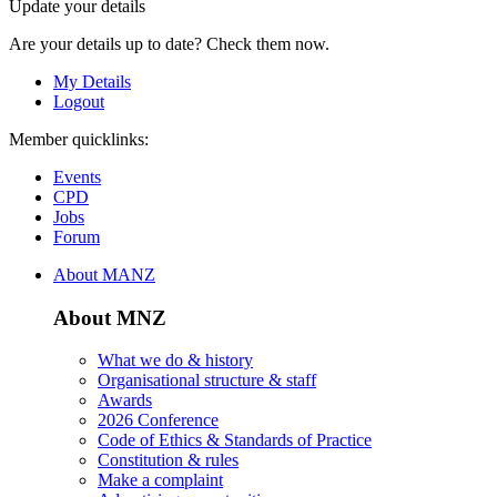
Update your details
Are your details up to date? Check them now.
My Details
Logout
Member quicklinks:
Events
CPD
Jobs
Forum
About MANZ
About MNZ
What we do & history
Organisational structure & staff
Awards
2026 Conference
Code of Ethics & Standards of Practice
Constitution & rules
Make a complaint