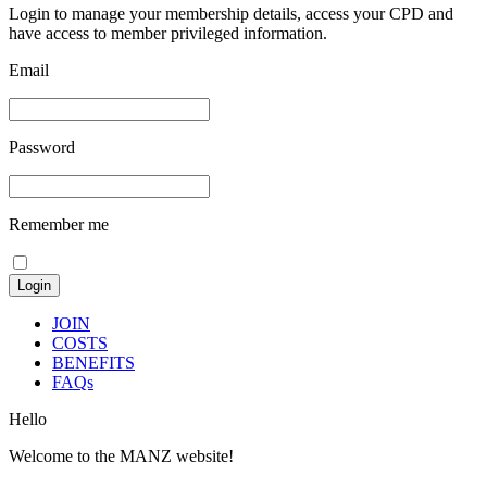
Login to manage your membership details, access your CPD and
have access to member privileged information.
Email
Password
Remember me
JOIN
COSTS
BENEFITS
FAQs
Hello
Welcome to the MANZ website!