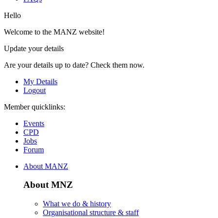
Hello
Welcome to the MANZ website!
Update your details
Are your details up to date? Check them now.
My Details
Logout
Member quicklinks:
Events
CPD
Jobs
Forum
About MANZ
About MNZ
What we do & history
Organisational structure & staff