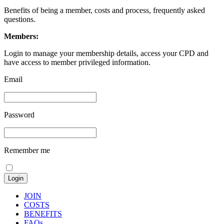
Benefits of being a member, costs and process, frequently asked
questions.
Members:
Login to manage your membership details, access your CPD and
have access to member privileged information.
Email
Password
Remember me
JOIN
COSTS
BENEFITS
FAQs