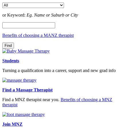
or Keyword:
Eg. Name or Suburb or City
Benefits of choosing a MANZ therapist
Students
Turning a qualification into a career, support and new grad info
Find a Massage Therapist
Find a MNZ therapist near you.
Benefits of choosing a MNZ
therapist
Join MNZ