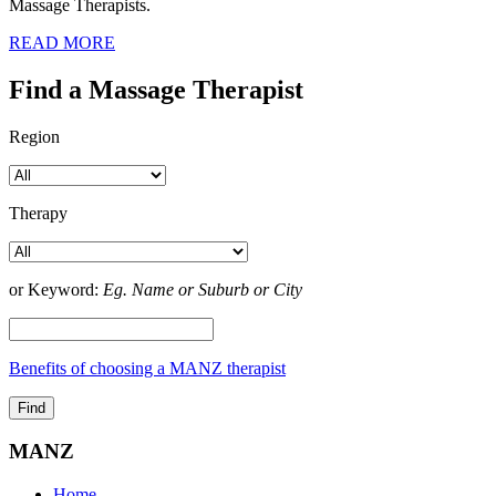
Massage Therapists.
READ MORE
Find a Massage Therapist
Region
Therapy
or Keyword:
Eg. Name or Suburb or City
Benefits of choosing a MANZ therapist
MANZ
Home