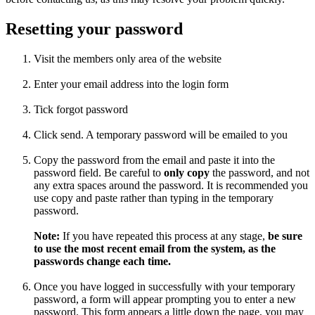
Resetting your password
Visit the members only area of the website
Enter your email address into the login form
Tick forgot password
Click send. A temporary password will be emailed to you
Copy the password from the email and paste it into the
password field. Be careful to
only copy
the password, and not
any extra spaces around the password. It is recommended you
use copy and paste rather than typing in the temporary
password.
Note:
If you have repeated this process at any stage,
be sure
to use the most recent email from the system, as the
passwords change each time.
Once you have logged in successfully with your temporary
password, a form will appear prompting you to enter a new
password. This form appears a little down the page, you may