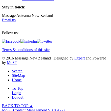
Stay in touch:
Massage Aotearoa New Zealand
Email us
Follow us:
Terms & conditions of this site
© 2016 Massage New Zealand | Designed by
Expert
and Powered
by
MoST
Search
SiteMap
Home
To Top
Login
Logout
BACK TO TOP ▲
MoST Content Management V3.0.9553