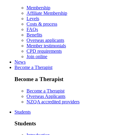
Membership
Affiliate Membership
Levels
Costs & process
FAQs
Benefits
Overseas applicants
Member testimonials
CPD requirements
Join online
News
Become a Therapist
Become a Therapist
Become a Therapist
Overseas Applicants
NZQA accredited providers
Students
Students