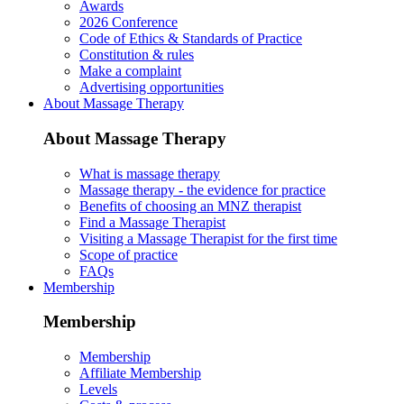
Awards
2026 Conference
Code of Ethics & Standards of Practice
Constitution & rules
Make a complaint
Advertising opportunities
About Massage Therapy
About Massage Therapy
What is massage therapy
Massage therapy - the evidence for practice
Benefits of choosing an MNZ therapist
Find a Massage Therapist
Visiting a Massage Therapist for the first time
Scope of practice
FAQs
Membership
Membership
Membership
Affiliate Membership
Levels