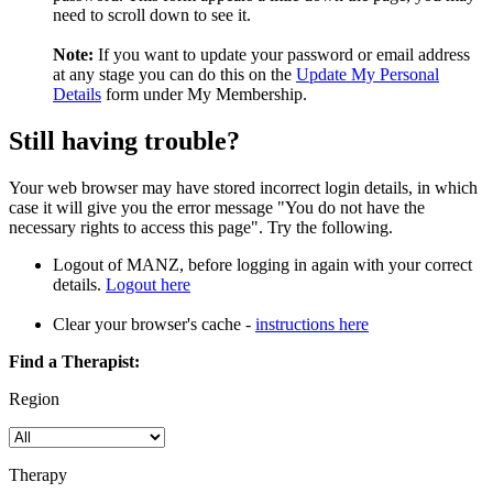
need to scroll down to see it.
Note:
If you want to update your password or email address
at any stage you can do this on the
Update My Personal
Details
form under My Membership.
Still having trouble?
Your web browser may have stored incorrect login details, in which
case it will give you the error message "You do not have the
necessary rights to access this page". Try the following.
Logout of MANZ, before logging in again with your correct
details.
Logout here
Clear your browser's cache -
instructions here
Find a Therapist:
Region
Therapy