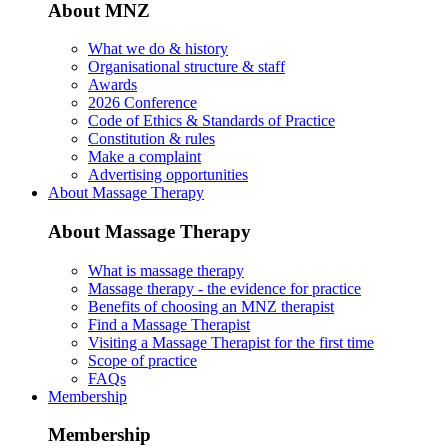
About MNZ
What we do & history
Organisational structure & staff
Awards
2026 Conference
Code of Ethics & Standards of Practice
Constitution & rules
Make a complaint
Advertising opportunities
About Massage Therapy
About Massage Therapy
What is massage therapy
Massage therapy - the evidence for practice
Benefits of choosing an MNZ therapist
Find a Massage Therapist
Visiting a Massage Therapist for the first time
Scope of practice
FAQs
Membership
Membership