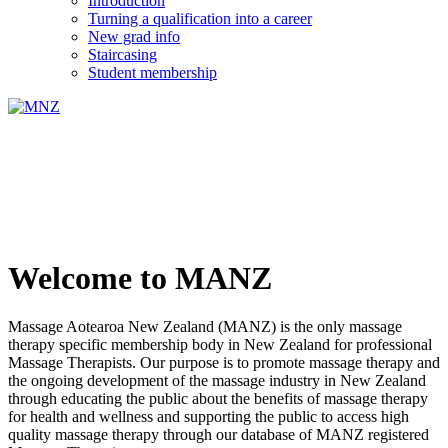
Introduction
Turning a qualification into a career
New grad info
Staircasing
Student membership
Welcome to MANZ
Massage Aotearoa New Zealand (MANZ) is the only massage
therapy specific membership body in New Zealand for professional
Massage Therapists. Our purpose is to promote massage therapy and
the ongoing development of the massage industry in New Zealand
through educating the public about the benefits of massage therapy
for health and wellness and supporting the public to access high
quality massage therapy through our database of MANZ registered