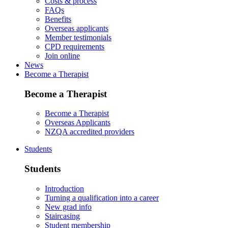
Costs & process
FAQs
Benefits
Overseas applicants
Member testimonials
CPD requirements
Join online
News
Become a Therapist
Become a Therapist
Become a Therapist
Overseas Applicants
NZQA accredited providers
Students
Students
Introduction
Turning a qualification into a career
New grad info
Staircasing
Student membership