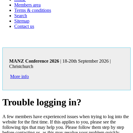
Members area
Terms & conditions
Search
Sitemap
Contact us
MANZ Conference 2026
| 18-20th September 2026 |
Christchurch
More info
Trouble logging in?
A few members have experienced issues when trying to log into the
website for the first time. If this applies to you, please see the
following tips that may help you. Please follow them step by step
before contacting us, as this may resolve your problem quickly.