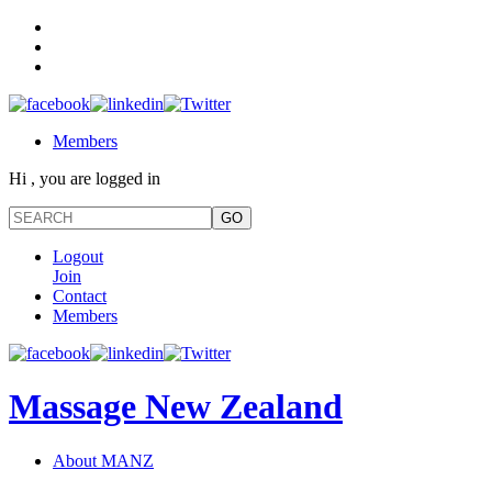
Members
Hi , you are logged in
Logout
Join
Contact
Members
Massage New Zealand
About MANZ