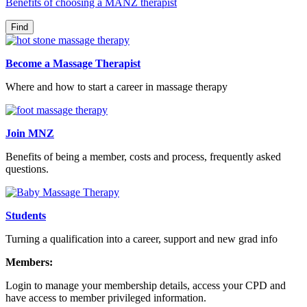
Benefits of choosing a MANZ therapist
Become a Massage Therapist
Where and how to start a career in massage therapy
Join MNZ
Benefits of being a member, costs and process, frequently asked
questions.
Students
Turning a qualification into a career, support and new grad info
Members:
Login to manage your membership details, access your CPD and
have access to member privileged information.