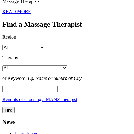
Massage Therapists.
READ MORE
Find a Massage Therapist
Region
Therapy
or Keyword:
Eg. Name or Suburb or City
Benefits of choosing a MANZ therapist
News
Latest News