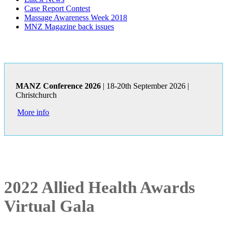
Case Report Contest
Massage Awareness Week 2018
MNZ Magazine back issues
MANZ Conference 2026
| 18-20th September 2026 |
Christchurch
More info
2022 Allied Health Awards
Virtual Gala