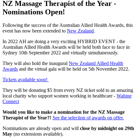
NZ Massage Therapist of the Year -
Nominations Open!
Following the success of the Australian Allied Health Awards, this
event has now been extended to
New Zealand
.
In 2022 AH are doing a very exciting HYBRID EVENT - the
Australian Allied Health Awards will be held both face to face in
Sydney 10th September 2022 and virtually simultaneously.
They will also hold the inaugural
New Zealand Allied Health
Awards
and the virtual gala will be held on 5th November 2022.
Tickets available soon!
They will be donating $5 from every NZ ticket sold to an amazing
local charity who support women working in healthcare -
Wahine
Connect
Would you like to make a nomination for the NZ Massage
Therapist of the Year?!
See the selection of awards on offer.
Nominations are already open and will
close by midnight on 29th
May
(no extensions available).