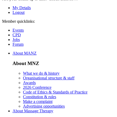
My Details
Logout
Member quicklinks:
Events
CPD
Jobs
Forum
About MANZ
About MNZ
What we do & history
Organisational structure & staff
Awards
2026 Conference
Code of Ethics & Standards of Practice
Constitution & rules
Make a complaint
Advertising opportunities
About Massage Therapy