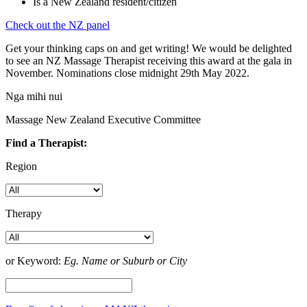
Is a New Zealand resident/citizen
Check out the NZ panel
Get your thinking caps on and get writing! We would be delighted
to see an NZ Massage Therapist receiving this award at the gala in
November. Nominations close midnight 29th May 2022.
Nga mihi nui
Massage New Zealand Executive Committee
Find a Therapist:
Region
Therapy
or Keyword:
Eg. Name or Suburb or City