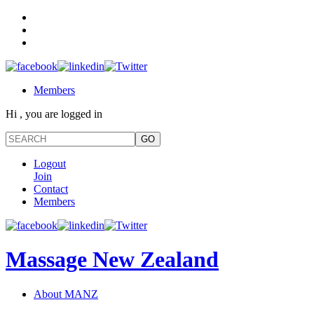
Members
Hi , you are logged in
Logout
Join
Contact
Members
Massage New Zealand
About MANZ