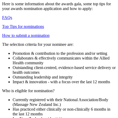
Here is some information about the awards gala, some top tips for
your awards nomination application and how to apply:
FAQs
Top Tips for nominations
How to submit a nomination
The selection criteria for your nominee are:
Promotion & contribution to the profession and/or setting
Collaborates & effectively communicates within the Allied
Health community
Outstanding client-centred, evidence-based service delivery or
health outcomes
Outstanding leadership and integrity
Impact & innovation - with a focus over the last 12 months
Who is eligible for nomination?
Currently registered with their National Association/Body
(Massage New Zealand Inc.)
Has practiced either clinically or non-clinically 6 months in
the last 12 months