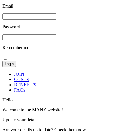
Email
Password
Remember me
JOIN
COSTS
BENEFITS
FAQs
Hello
Welcome to the MANZ website!
Update your details
Are your details up to date? Check them now.