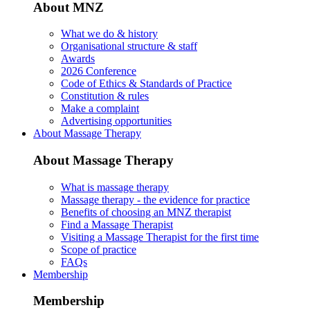
About MNZ
What we do & history
Organisational structure & staff
Awards
2026 Conference
Code of Ethics & Standards of Practice
Constitution & rules
Make a complaint
Advertising opportunities
About Massage Therapy
About Massage Therapy
What is massage therapy
Massage therapy - the evidence for practice
Benefits of choosing an MNZ therapist
Find a Massage Therapist
Visiting a Massage Therapist for the first time
Scope of practice
FAQs
Membership
Membership