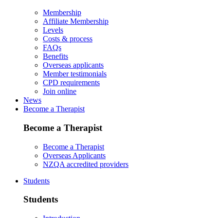
Membership
Affiliate Membership
Levels
Costs & process
FAQs
Benefits
Overseas applicants
Member testimonials
CPD requirements
Join online
News
Become a Therapist
Become a Therapist
Become a Therapist
Overseas Applicants
NZQA accredited providers
Students
Students