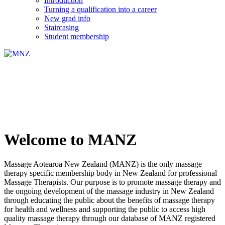
Introduction
Turning a qualification into a career
New grad info
Staircasing
Student membership
Welcome to MANZ
Massage Aotearoa New Zealand (MANZ) is the only massage
therapy specific membership body in New Zealand for professional
Massage Therapists. Our purpose is to promote massage therapy and
the ongoing development of the massage industry in New Zealand
through educating the public about the benefits of massage therapy
for health and wellness and supporting the public to access high
quality massage therapy through our database of MANZ registered