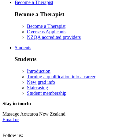
Become a Therapist
Become a Therapist
Become a Therapist
Overseas Applicants
NZQA accredited providers
Students
Students
Introduction
Turning a qualification into a career
New grad info
Staircasing
Student membership
Stay in touch:
Massage Aotearoa New Zealand
Email us
Follow us: