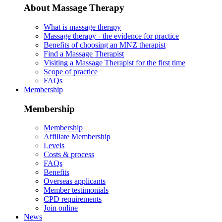
About Massage Therapy
What is massage therapy
Massage therapy - the evidence for practice
Benefits of choosing an MNZ therapist
Find a Massage Therapist
Visiting a Massage Therapist for the first time
Scope of practice
FAQs
Membership
Membership
Membership
Affiliate Membership
Levels
Costs & process
FAQs
Benefits
Overseas applicants
Member testimonials
CPD requirements
Join online
News