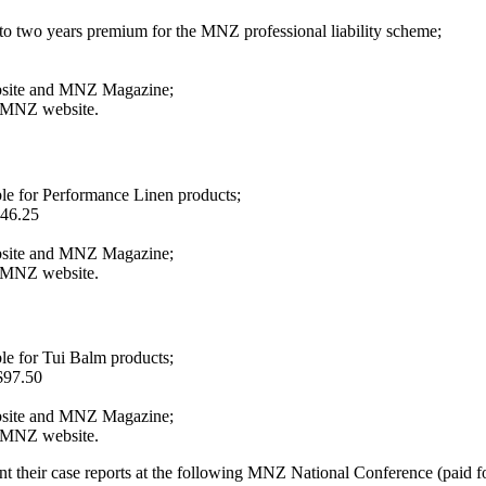
 to two years premium for the MNZ professional liability scheme;
bsite and MNZ Magazine;
e MNZ website.
le for Performance Linen products;
146.25
bsite and MNZ Magazine;
e MNZ website.
le for Tui Balm products;
$97.50
bsite and MNZ Magazine;
e MNZ website.
nt their case reports at the following MNZ National Conference (paid f