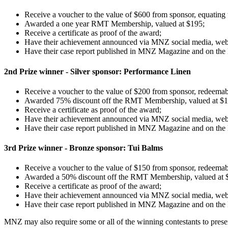
Receive a voucher to the value of $600 from sponsor, equating
Awarded a one year RMT Membership, valued at $195;
Receive a certificate as proof of the award;
Have their achievement announced via MNZ social media, we
Have their case report published in MNZ Magazine and on th
2nd Prize winner - Silver sponsor: Performance Linen
Receive a voucher to the value of $200 from sponsor, redeemab
Awarded 75% discount off the RMT Membership, valued at $
Receive a certificate as proof of the award;
Have their achievement announced via MNZ social media, we
Have their case report published in MNZ Magazine and on th
3rd Prize winner - Bronze sponsor: Tui Balms
Receive a voucher to the value of $150 from sponsor, redeemab
Awarded a 50% discount off the RMT Membership, valued at 
Receive a certificate as proof of the award;
Have their achievement announced via MNZ social media, we
Have their case report published in MNZ Magazine and on th
MNZ may also require some or all of the winning contestants to prese