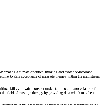
 creating a climate of critical thinking and evidence-informed
helping to gain acceptance of massage therapy within the mainstream
iting skills, and gain a greater understanding and appreciation of
e in the field of massage therapy by providing data which may be the
 participate in the profession, helping to increase awareness of the