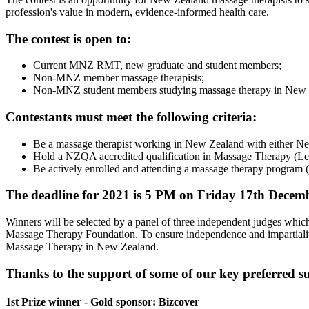
profession's value in modern, evidence-informed health care.
The contest is open to:
Current MNZ RMT, new graduate and student members;
Non-MNZ member massage therapists;
Non-MNZ student members studying massage therapy in New Ze
Contestants must meet the following criteria:
Be a massage therapist working in New Zealand with either New
Hold a NZQA accredited qualification in Massage Therapy (Leve
Be actively enrolled and attending a massage therapy program 
The deadline for 2021 is 5 PM on Friday 17th Decembe
Winners will be selected by a panel of three independent judges whi
Massage Therapy Foundation. To ensure independence and impartiality of
Massage Therapy in New Zealand.
Thanks to the support of some of our key preferred sup
1st Prize winner - Gold sponsor: Bizcover