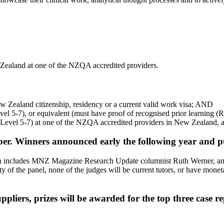
aland at one of the NZQA accredited providers.
 Zealand citizenship, residency or a current valid work visa; AND
l 5-7), or equivalent (must have proof of recognised prior learning 
(Level 5-7) at one of the NZQA accredited providers in New Zealand, 
r. Winners announced early the following year and pub
ch includes MNZ Magazine Research Update columnist Ruth Werner, an ex
 the panel, none of the judges will be current tutors, or have monetary 
pliers, prizes will be awarded for the top three case re