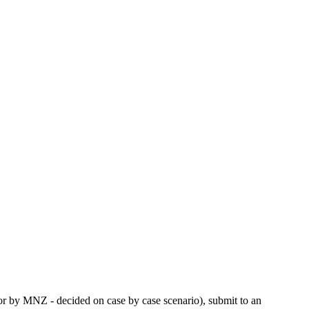
or by MNZ - decided on case by case scenario), submit to an