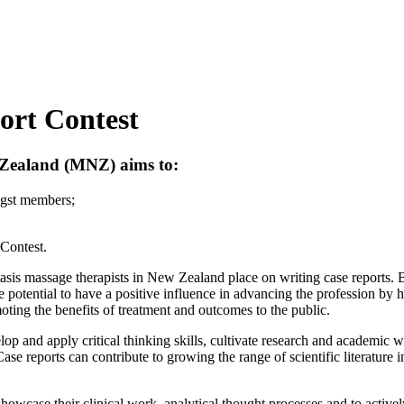
ort Contest
w Zealand (MNZ) aims to:
gst members;
 Contest.
is massage therapists in New Zealand place on writing case reports. By
 potential to have a positive influence in advancing the profession by 
oting the benefits of treatment and outcomes to the public.
op and apply critical thinking skills, cultivate research and academic wr
 Case reports can contribute to growing the range of scientific literatur
owcase their clinical work, analytical thought processes and to actively