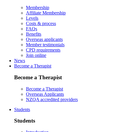
Membership
Affiliate Membership
Levels
Costs & process
FAQs
Benefits
Overseas applicants
Member testimonials
CPD requirements
Join online
News
Become a Therapist
Become a Therapist
Become a Therapist
Overseas Applicants
NZQA accredited providers
Students
Students