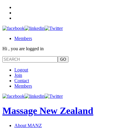
Members
Hi , you are logged in
Logout
Join
Contact
Members
Massage New Zealand
About MANZ