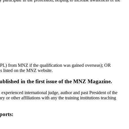
(RPL) from MNZ if the qualification was gained overseas); OR
as listed on the MNZ website.
lished in the first issue of the MNZ Magazine.
perienced international judge, author and past President of the
or other affiliations with any the training institutions teaching
ports: