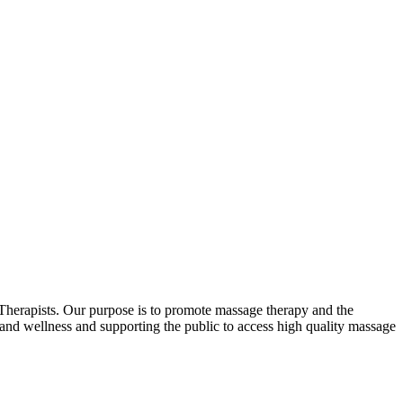
erapists. Our purpose is to promote massage therapy and the
and wellness and supporting the public to access high quality massage