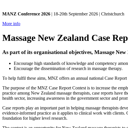
MANZ Conference 2026
| 18-20th September 2026 | Christchurch
More info
Massage New Zealand Case Rep
As part of its organisational objectives, Massage Ne
Encourage high standards of knowledge and competency amon
Encourage the dissemination of research in massage therapy.
To help fulfil these aims, MNZ offers an annual national Case Report
The purpose of the MNZ Case Report Contest is to increase the emphas
practice among New Zealand massage therapists, case reports have the
health sector, increasing awareness in the government sector and prom
Case reports play an important part in helping massage therapists devel
evidence-informed practice as it applies to clinical work with clients.
foundation for higher level research.
The contest is an opportunity for New Zealand massage therapists to sh