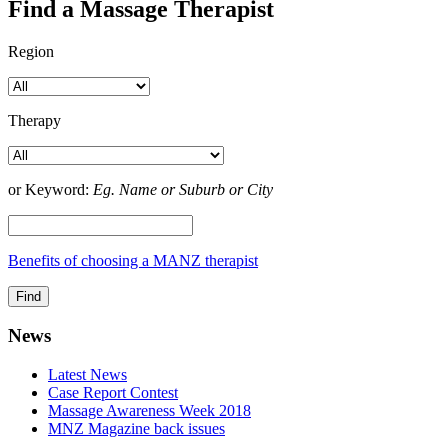
Find a Massage Therapist
Region
Therapy
or Keyword:
Eg. Name or Suburb or City
Benefits of choosing a MANZ therapist
News
Latest News
Case Report Contest
Massage Awareness Week 2018
MNZ Magazine back issues