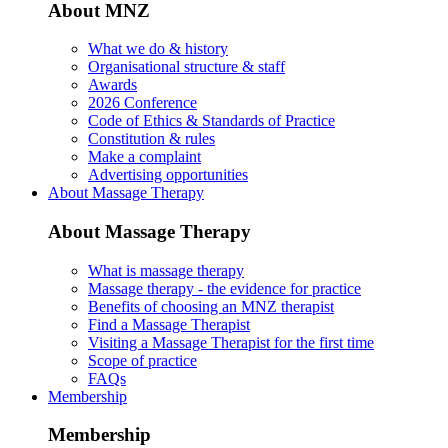
About MNZ
What we do & history
Organisational structure & staff
Awards
2026 Conference
Code of Ethics & Standards of Practice
Constitution & rules
Make a complaint
Advertising opportunities
About Massage Therapy
About Massage Therapy
What is massage therapy
Massage therapy - the evidence for practice
Benefits of choosing an MNZ therapist
Find a Massage Therapist
Visiting a Massage Therapist for the first time
Scope of practice
FAQs
Membership
Membership