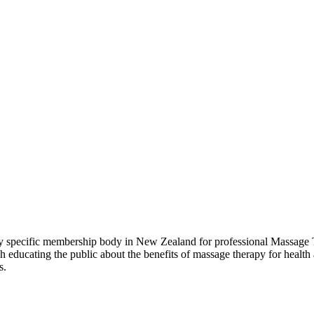
pecific membership body in New Zealand for professional Massage Th
ducating the public about the benefits of massage therapy for health 
s.