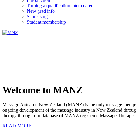
Introduction
Turning a qualification into a career
New grad info
Staircasing
Student membership
Welcome to MANZ
Massage Aotearoa New Zealand (MANZ) is the only massage therapy s
ongoing development of the massage industry in New Zealand through e
therapy through our database of MANZ registered Massage Therapist
READ MORE