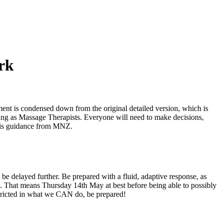
rk
t is condensed down from the original detailed version, which is
king as Massage Therapists. Everyone will need to make decisions,
 this guidance from MNZ.
 be delayed further. Be prepared with a fluid, adaptive response, as
ls. That means Thursday 14th May at best before being able to possibly
tricted in what we CAN do, be prepared!