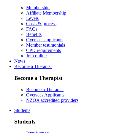
Membership
Affiliate Membership
Levels
Costs & process
FAQs
Benefits
Overseas applicants
Member testimonials
CPD requirements
Join online
News
Become a Therapist
Become a Therapist
Become a Therapist
Overseas Applicants
NZQA accredited providers
Students
Students