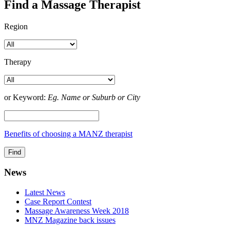
Find a Massage Therapist
Region
Therapy
or Keyword:
Eg. Name or Suburb or City
Benefits of choosing a MANZ therapist
News
Latest News
Case Report Contest
Massage Awareness Week 2018
MNZ Magazine back issues