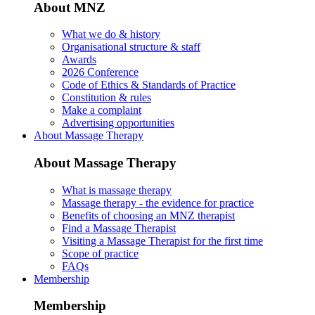
About MNZ
What we do & history
Organisational structure & staff
Awards
2026 Conference
Code of Ethics & Standards of Practice
Constitution & rules
Make a complaint
Advertising opportunities
About Massage Therapy
About Massage Therapy
What is massage therapy
Massage therapy - the evidence for practice
Benefits of choosing an MNZ therapist
Find a Massage Therapist
Visiting a Massage Therapist for the first time
Scope of practice
FAQs
Membership
Membership