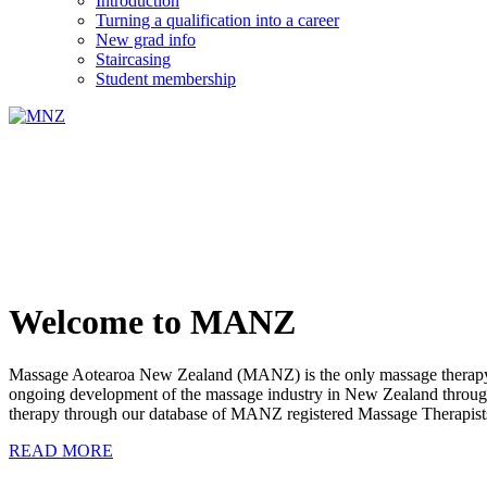
Introduction
Turning a qualification into a career
New grad info
Staircasing
Student membership
Welcome to MANZ
Massage Aotearoa New Zealand (MANZ) is the only massage therapy s
ongoing development of the massage industry in New Zealand through e
therapy through our database of MANZ registered Massage Therapist
READ MORE