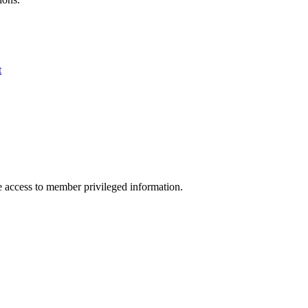
t
access to member privileged information.