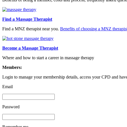
Find a Massage Therapist
Find a MNZ therapist near you.
Benefits of choosing a MNZ therapis
Become a Massage Therapist
Where and how to start a career in massage therapy
Members:
Login to manage your membership details, access your CPD and have 
Email
Password
Remember me