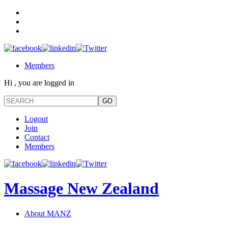
Members
Hi , you are logged in
Logout
Join
Contact
Members
Massage New Zealand
About MANZ