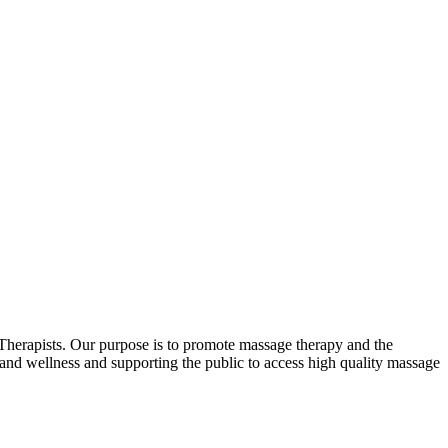
erapists. Our purpose is to promote massage therapy and the
and wellness and supporting the public to access high quality massage