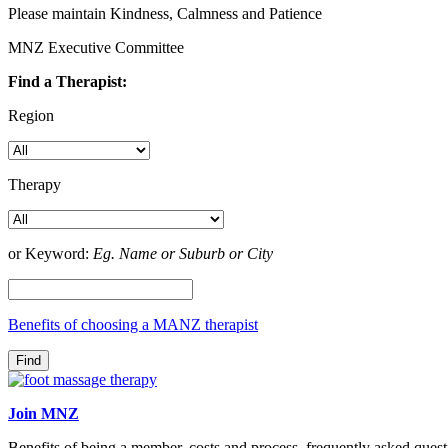
Please maintain Kindness, Calmness and Patience
MNZ Executive Committee
Find a Therapist:
Region
Therapy
or Keyword:
Eg. Name or Suburb or City
Benefits of choosing a MANZ therapist
Join MNZ
Benefits of being a member, costs and process, frequently asked quest