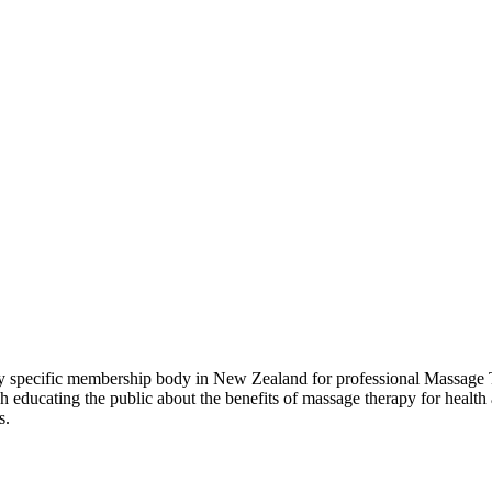
pecific membership body in New Zealand for professional Massage Th
ducating the public about the benefits of massage therapy for health 
s.