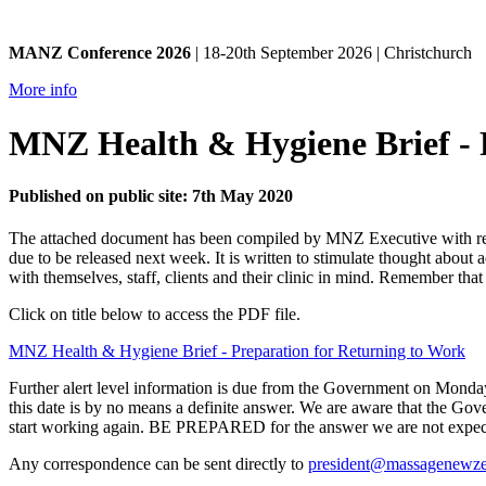
MANZ Conference 2026
| 18-20th September 2026 | Christchurch
More info
MNZ Health & Hygiene Brief - 
Published on public site: 7th May 2020
The attached document has been compiled by MNZ Executive with refe
due to be released next week. It is written to stimulate thought abo
with themselves, staff, clients and their clinic in mind. Remember th
Click on title below to access the PDF file.
MNZ Health & Hygiene Brief - Preparation for Returning to Work
Further alert level information is due from the Government on Monday 1
this date is by no means a definite answer. We are aware that the Gov
start working again. BE PREPARED for the answer we are not expecti
Any correspondence can be sent directly to
president@massagenewze