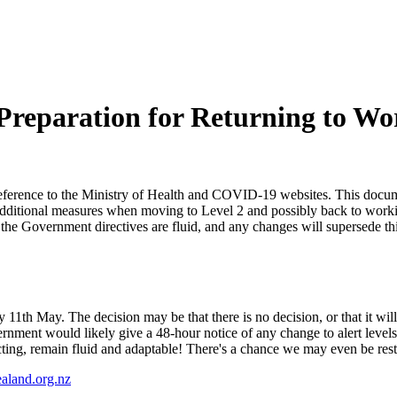
Preparation for Returning to Wo
rence to the Ministry of Health and COVID-19 websites. This documen
ut additional measures when moving to Level 2 and possibly back to wor
at the Government directives are fluid, and any changes will supersede
1th May. The decision may be that there is no decision, or that it will
ernment would likely give a 48-hour notice of any change to alert leve
ng, remain fluid and adaptable! There's a chance we may even be res
aland.org.nz