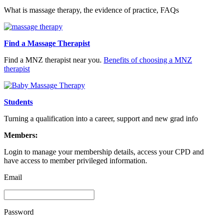
What is massage therapy, the evidence of practice, FAQs
Find a Massage Therapist
Find a MNZ therapist near you.
Benefits of choosing a MNZ
therapist
Students
Turning a qualification into a career, support and new grad info
Members:
Login to manage your membership details, access your CPD and
have access to member privileged information.
Email
Password