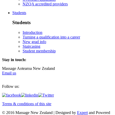
NZQA accredited providers
Students
Students
Introduction
Turning a qualification into a career
New grad info
Staircasing
Student membership
Stay in touch:
Massage Aotearoa New Zealand
Email us
Follow us:
Terms & conditions of this site
© 2016 Massage New Zealand | Designed by
Expert
and Powered