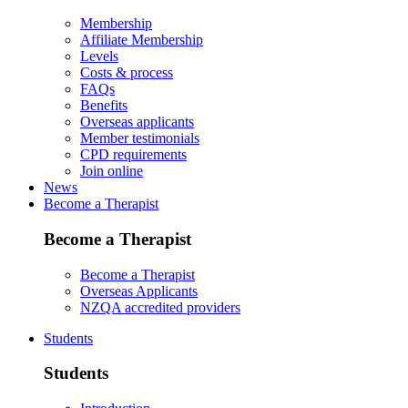
Membership
Affiliate Membership
Levels
Costs & process
FAQs
Benefits
Overseas applicants
Member testimonials
CPD requirements
Join online
News
Become a Therapist
Become a Therapist
Become a Therapist
Overseas Applicants
NZQA accredited providers
Students
Students