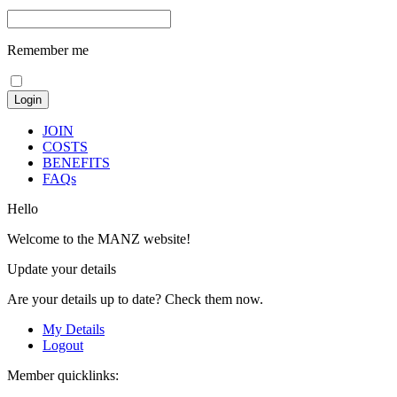
Remember me
JOIN
COSTS
BENEFITS
FAQs
Hello
Welcome to the MANZ website!
Update your details
Are your details up to date? Check them now.
My Details
Logout
Member quicklinks: