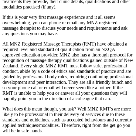
treatments they provide, their clinic details, qualifications and other
modalities practised (if any).
If this is your very first massage experience and it all seems
overwhelming, you can phone or email any MNZ registered
massage therapist to discuss your needs and requirements and ask
any questions you may have.
All MNZ Registered Massage Therapists (RMT) have obtained a
required level and standard of qualification from an NZQA
approved education provider. MNZ also has a thorough protocol for
recognition of massage therapy qualifications gained outside of New
Zealand. Every single MNZ RMT must follow strict professional
conduct, abide by a code of ethics and standards of practice and are
guided by professional body rules, requiring continuing professional
development and peer interaction. They are all a friendly bunch and
so your phone call or email will never seem like a bother. If the
RMT is unable to help you or answer all your questions they will
happily point you in the direction of a colleague that can.
What does this mean though, you ask? Well MNZ RMT's are more
likely to be professional in their delivery of services due to these
standards and guidelines, such as accepted behaviours and currently
applied techniques/modalities. Therefore, right from the get-go you
will be in safe hands.