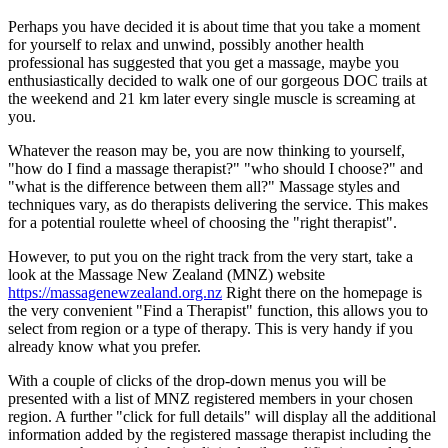
Perhaps you have decided it is about time that you take a moment
for yourself to relax and unwind, possibly another health
professional has suggested that you get a massage, maybe you
enthusiastically decided to walk one of our gorgeous DOC trails at
the weekend and 21 km later every single muscle is screaming at
you.
Whatever the reason may be, you are now thinking to yourself,
"how do I find a massage therapist?" "who should I choose?" and
"what is the difference between them all?" Massage styles and
techniques vary, as do therapists delivering the service. This makes
for a potential roulette wheel of choosing the "right therapist".
However, to put you on the right track from the very start, take a
look at the Massage New Zealand (MNZ) website
https://massagenewzealand.org.nz
Right there on the homepage is
the very convenient "Find a Therapist" function, this allows you to
select from region or a type of therapy. This is very handy if you
already know what you prefer.
With a couple of clicks of the drop-down menus you will be
presented with a list of MNZ registered members in your chosen
region. A further "click for full details" will display all the additional
information added by the registered massage therapist including the