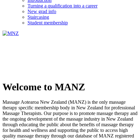
Introduction
Turning a qualification into a career
New grad info
Staircasing
Student membership
Welcome to MANZ
Massage Aotearoa New Zealand (MANZ) is the only massage
therapy specific membership body in New Zealand for professional
Massage Therapists. Our purpose is to promote massage therapy and
the ongoing development of the massage industry in New Zealand
through educating the public about the benefits of massage therapy
for health and wellness and supporting the public to access high
quality massage therapy through our database of MANZ registered