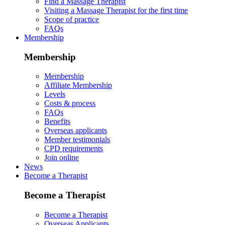
Find a Massage Therapist
Visiting a Massage Therapist for the first time
Scope of practice
FAQs
Membership
Membership
Membership
Affiliate Membership
Levels
Costs & process
FAQs
Benefits
Overseas applicants
Member testimonials
CPD requirements
Join online
News
Become a Therapist
Become a Therapist
Become a Therapist
Overseas Applicants