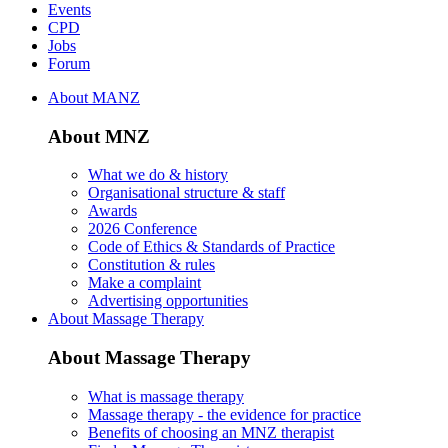
Events
CPD
Jobs
Forum
About MANZ
About MNZ
What we do & history
Organisational structure & staff
Awards
2026 Conference
Code of Ethics & Standards of Practice
Constitution & rules
Make a complaint
Advertising opportunities
About Massage Therapy
About Massage Therapy
What is massage therapy
Massage therapy - the evidence for practice
Benefits of choosing an MNZ therapist