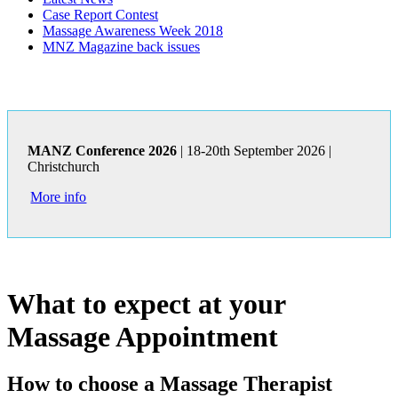
Case Report Contest
Massage Awareness Week 2018
MNZ Magazine back issues
MANZ Conference 2026
| 18-20th September 2026 |
Christchurch
More info
What to expect at your
Massage Appointment
How to choose a Massage Therapist