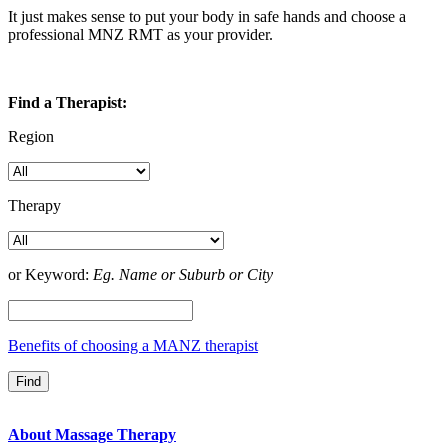
It just makes sense to put your body in safe hands and choose a
professional MNZ RMT as your provider.
Find a Therapist:
Region
Therapy
or Keyword:
Eg. Name or Suburb or City
Benefits of choosing a MANZ therapist
About Massage Therapy