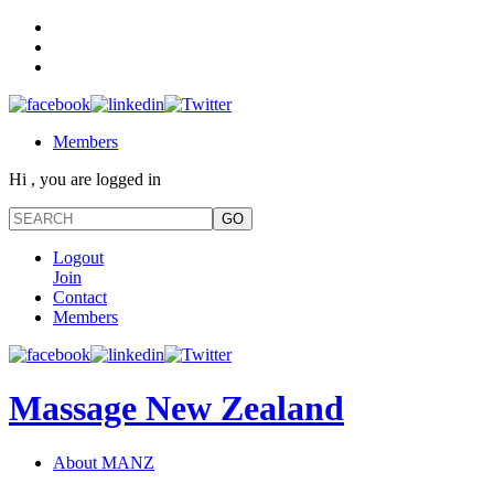
Members
Hi , you are logged in
Logout
Join
Contact
Members
Massage New Zealand
About MANZ