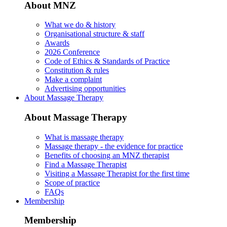
About MNZ
What we do & history
Organisational structure & staff
Awards
2026 Conference
Code of Ethics & Standards of Practice
Constitution & rules
Make a complaint
Advertising opportunities
About Massage Therapy
About Massage Therapy
What is massage therapy
Massage therapy - the evidence for practice
Benefits of choosing an MNZ therapist
Find a Massage Therapist
Visiting a Massage Therapist for the first time
Scope of practice
FAQs
Membership
Membership