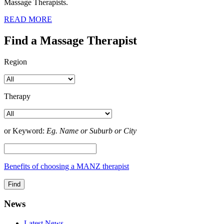
Massage Therapists.
READ MORE
Find a Massage Therapist
Region
Therapy
or Keyword:
Eg. Name or Suburb or City
Benefits of choosing a MANZ therapist
News
Latest News