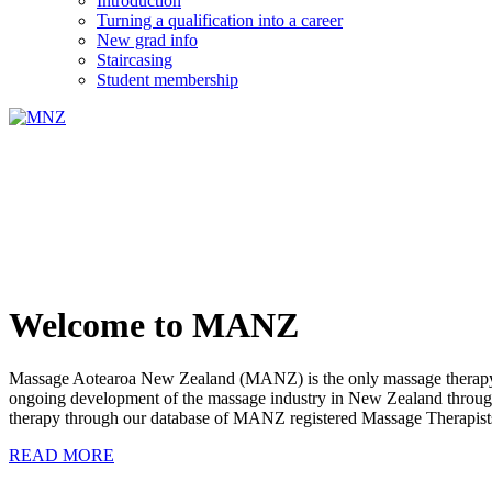
Introduction
Turning a qualification into a career
New grad info
Staircasing
Student membership
Welcome to MANZ
Massage Aotearoa New Zealand (MANZ) is the only massage therapy s
ongoing development of the massage industry in New Zealand through e
therapy through our database of MANZ registered Massage Therapist
READ MORE