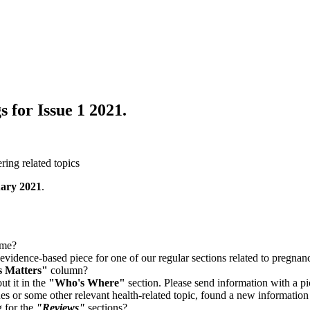
s for Issue 1 2021.
ring related topics
ary 2021
.
eme?
 evidence-based piece for one of our regular sections related to pregna
s Matters"
column?
ut it in the
"Who's Where"
section. Please send information with a pi
 or some other relevant health-related topic, found a new information 
 for the
"Reviews"
sections?