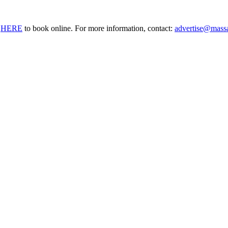
o
HERE
to book online. For more information, contact:
advertise@mass