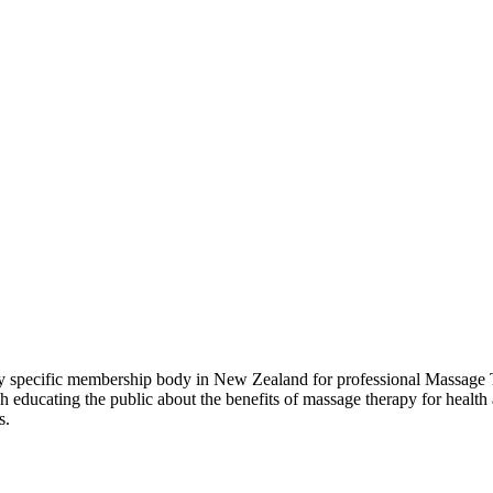
pecific membership body in New Zealand for professional Massage Th
ducating the public about the benefits of massage therapy for health 
s.