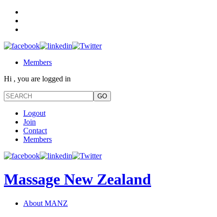
Members
Hi , you are logged in
Logout
Join
Contact
Members
Massage New Zealand
About MANZ