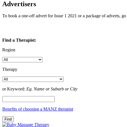
Advertisers
To book a one-off advert for Issue 1 2021 or a package of adverts, g
Find a Therapist:
Region
Therapy
or Keyword:
Eg. Name or Suburb or City
Benefits of choosing a MANZ therapist