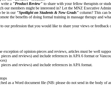
 write a
"Product Review"
to share with your fellow therapists or stud
ch our members might be interested in? Let the MNZ Executive Admini
 be in our
"Spotlight on Students & New Grads"
column? This can be
romote the benefits of doing formal training in massage therapy and what 
o our profession that you would like to share your views or feedback 
!
the exception of opinion-pieces and reviews, articles must be well suppo
on pieces and reviews) and include references in APA 6 format or Vanc
eces)
n pieces and reviews) and include references in APA format.
stops
tached as a Word document file (NB: please do not send in the body of 