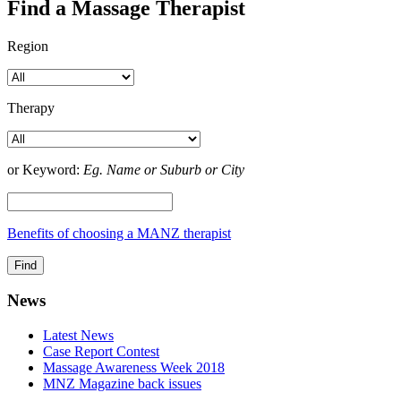
Find a Massage Therapist
Region
Therapy
or Keyword:
Eg. Name or Suburb or City
Benefits of choosing a MANZ therapist
News
Latest News
Case Report Contest
Massage Awareness Week 2018
MNZ Magazine back issues