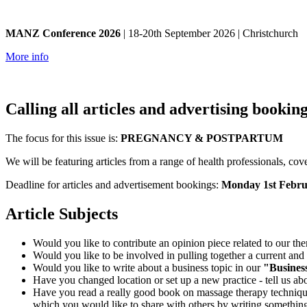
MANZ Conference 2026
| 18-20th September 2026 | Christchurch
More info
Calling all articles and advertising booking
The focus for this issue is:
PREGNANCY & POSTPARTUM
We will be featuring articles from a range of health professionals, cove
Deadline for articles and advertisement bookings:
Monday 1st Febru
Article Subjects
Would you like to contribute an opinion piece related to our th
Would you like to be involved in pulling together a current and
Would you like to write about a business topic in our
"Busines
Have you changed location or set up a new practice - tell us abo
Have you read a really good book on massage therapy techniques
which you would like to share with others by writing something