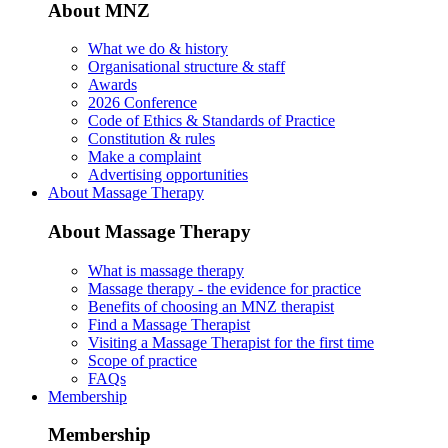
About MNZ
What we do & history
Organisational structure & staff
Awards
2026 Conference
Code of Ethics & Standards of Practice
Constitution & rules
Make a complaint
Advertising opportunities
About Massage Therapy
About Massage Therapy
What is massage therapy
Massage therapy - the evidence for practice
Benefits of choosing an MNZ therapist
Find a Massage Therapist
Visiting a Massage Therapist for the first time
Scope of practice
FAQs
Membership
Membership