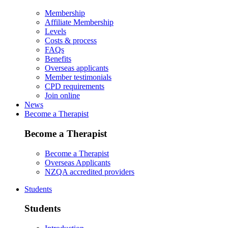
Membership
Affiliate Membership
Levels
Costs & process
FAQs
Benefits
Overseas applicants
Member testimonials
CPD requirements
Join online
News
Become a Therapist
Become a Therapist
Become a Therapist
Overseas Applicants
NZQA accredited providers
Students
Students