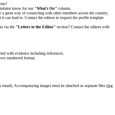
ents?
strator know for our
"What's On"
column.
 a great way of connecting with other members across the country,
it can lead to. Contact the editors to request the profile template
on via the
"Letters to the Editor"
section? Contact the editors with
rted with evidence including references.
ouver numbered format.
an email). Accompanying images must be attached as separate files (jpg