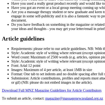
Have you used a really great product recently and would like to
Have you got an event or a local group meeting coming up whi
Are you a massage therapy student or new graduate and keen to
engage in some self-publicity and it is also a fantastic way to p
document.
Do you have feedback on something in the magazine or related t
your ideas and thoughts - you may get your letter/email in print
Article guidelines
Requirements: please refer to our article guidelines. NB: With 
Style: Academic style of writing where relevant (except opini
Word count:
Maximum of 2500 words
(e.g. articles, opinion pi
Style: Academic style of writing where relevant (except opinio
Font: Arial 12 point
Images:
Maximum
of 4 per article, at least 1MB in size
Format: One tab to set indents and no double spacing after full 
Submission: Article contributions, profiles and reports must at
or gif) (NB: please do not embed images in the article).
Download Full MNZ Magazine Guidelines for Article Contributors
To submit an article, contact:
magazine@massagenewzealand.org.nz