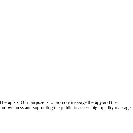
erapists. Our purpose is to promote massage therapy and the
and wellness and supporting the public to access high quality massage