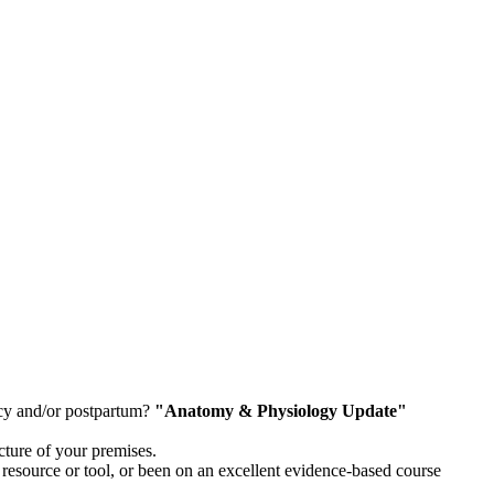
ncy and/or postpartum?
"Anatomy & Physiology Update"
cture of your premises.
resource or tool, or been on an excellent evidence-based course