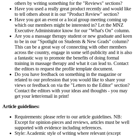
others by writing something for the "Reviews" sections?
Have you used a really great product recently and would like
to tell others about it in our "Product Review" section?
Have you got an event or a local group meeting coming up
which our members might be interested in? Let the MNZ
Executive Administrator know for our "What's On" column.
Are you a massage therapy student or new graduate and keen
to be in our "Spotlight on Students & New Grads" column?
This can be a great way of connecting with other members
across the country, engage in some self-publicity and it is also
a fantastic way to promote the benefits of doing formal
training in massage therapy and what it can lead to. Contact
the editors to request the profile template document.
Do you have feedback on something in the magazine or
related to our profession that you would like to share your
views or feedback on via the "Letters to the Editor" section?
Contact the editors with your ideas and thoughts - you may
get your letter/email in print!
Article guidelines:
Requirements: please refer to our article guidelines. NB:
Except for opinion-pieces and reviews, articles must be well
supported with evidence including references.
Style: Academic style of writing where relevant (except