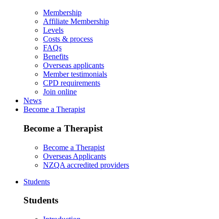
Membership
Affiliate Membership
Levels
Costs & process
FAQs
Benefits
Overseas applicants
Member testimonials
CPD requirements
Join online
News
Become a Therapist
Become a Therapist
Become a Therapist
Overseas Applicants
NZQA accredited providers
Students
Students