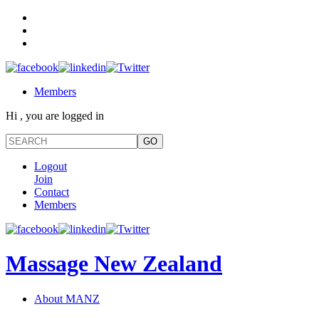
Members
Hi , you are logged in
Logout
Join
Contact
Members
Massage New Zealand
About MANZ