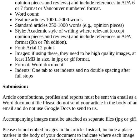
opinion pieces and reviews) and include references in APA 6
or 7 format or Vancouver numbered format.
Word count:
Feature articles 1000--2000 words
Standard articles 250-1000 words (e.g., opinion pieces)
Style: Academic style of writing where relevant (except
opinion pieces and reviews) and include references in APA
format (6th or 7th edition).
Font: Arial 12 point
Images: if using these, they need to be high quality images, at
least 1MB in size, in jpg or gif format.
Format: Word document
Indents: One tab to set indents and no double spacing after
full stops
Submission:
Article contributions, profiles and reports must be sent via email as a
Word document file Please do not send your article in the body of an
email and do not use Google Docs to send to us.
Accompanying images must be attached as separate files (jpg or gif).
Please do not embed images in the article. Instead, include a place
marker in the body of your document to indicate where each image