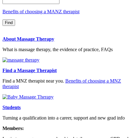
Benefits of choosing a MANZ therapist
About Massage Therapy
What is massage therapy, the evidence of practice, FAQs
Find a Massage Therapist
Find a MNZ therapist near you.
Benefits of choosing a MNZ
therapist
Students
Turning a qualification into a career, support and new grad info
Members: