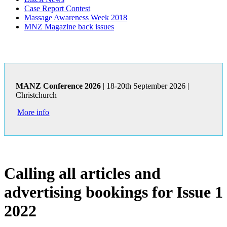
Case Report Contest
Massage Awareness Week 2018
MNZ Magazine back issues
MANZ Conference 2026
| 18-20th September 2026 |
Christchurch
More info
Calling all articles and
advertising bookings for Issue 1
2022