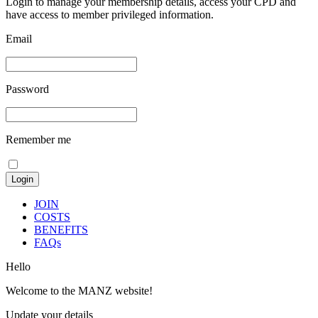
Login to manage your membership details, access your CPD and
have access to member privileged information.
Email
Password
Remember me
JOIN
COSTS
BENEFITS
FAQs
Hello
Welcome to the MANZ website!
Update your details