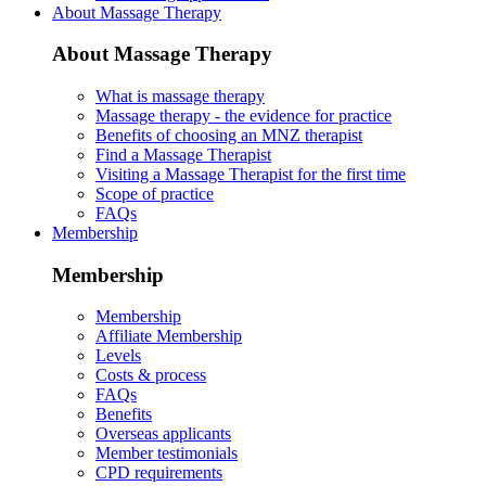
About Massage Therapy
About Massage Therapy
What is massage therapy
Massage therapy - the evidence for practice
Benefits of choosing an MNZ therapist
Find a Massage Therapist
Visiting a Massage Therapist for the first time
Scope of practice
FAQs
Membership
Membership
Membership
Affiliate Membership
Levels
Costs & process
FAQs
Benefits
Overseas applicants
Member testimonials
CPD requirements