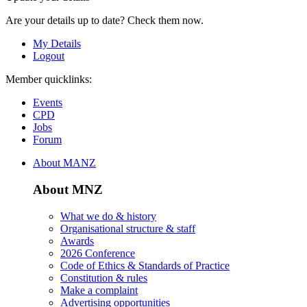
Are your details up to date? Check them now.
My Details
Logout
Member quicklinks:
Events
CPD
Jobs
Forum
About MANZ
About MNZ
What we do & history
Organisational structure & staff
Awards
2026 Conference
Code of Ethics & Standards of Practice
Constitution & rules
Make a complaint
Advertising opportunities