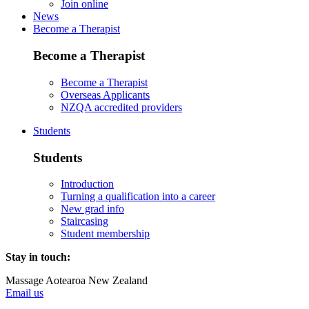
Join online
News
Become a Therapist
Become a Therapist
Become a Therapist
Overseas Applicants
NZQA accredited providers
Students
Students
Introduction
Turning a qualification into a career
New grad info
Staircasing
Student membership
Stay in touch:
Massage Aotearoa New Zealand
Email us