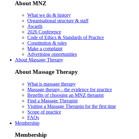
About MNZ
What we do & history
Organisational structure & staff
Awards
2026 Conference
Code of Ethics & Standards of Practice
Constitution & rules
Make a complaint
Advertising opportunities
About Massage Therapy
About Massage Therapy
What is massage therapy
Massage therapy - the evidence for practice
Benefits of choosing an MNZ therapist
Find a Massage Therapist
Visiting a Massage Therapist for the first time
Scope of practice
FAQs
Membership
Membership