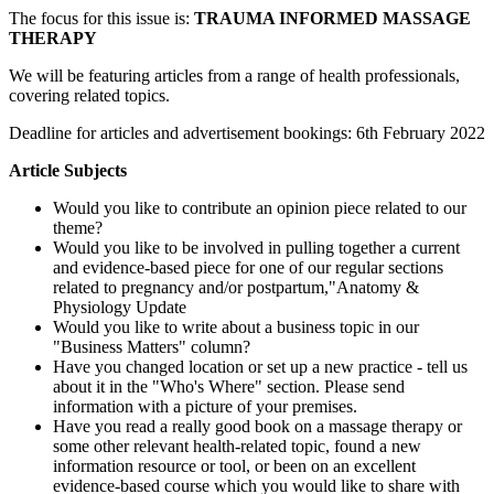
The focus for this issue is:
TRAUMA INFORMED MASSAGE
THERAPY
We will be featuring articles from a range of health professionals,
covering related topics.
Deadline for articles and advertisement bookings: 6th February 2022
Article Subjects
Would you like to contribute an opinion piece related to our
theme?
Would you like to be involved in pulling together a current
and evidence-based piece for one of our regular sections
related to pregnancy and/or postpartum,"Anatomy &
Physiology Update
Would you like to write about a business topic in our
"Business Matters" column?
Have you changed location or set up a new practice - tell us
about it in the "Who's Where" section. Please send
information with a picture of your premises.
Have you read a really good book on a massage therapy or
some other relevant health-related topic, found a new
information resource or tool, or been on an excellent
evidence-based course which you would like to share with