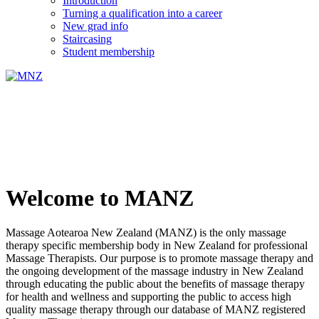
Introduction
Turning a qualification into a career
New grad info
Staircasing
Student membership
Welcome to MANZ
Massage Aotearoa New Zealand (MANZ) is the only massage
therapy specific membership body in New Zealand for professional
Massage Therapists. Our purpose is to promote massage therapy and
the ongoing development of the massage industry in New Zealand
through educating the public about the benefits of massage therapy
for health and wellness and supporting the public to access high
quality massage therapy through our database of MANZ registered