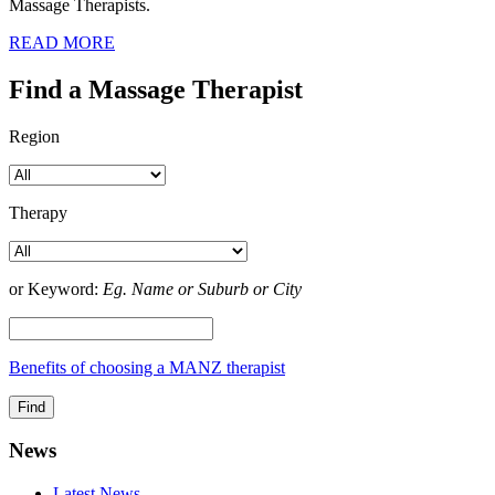
Massage Therapists.
READ MORE
Find a Massage Therapist
Region
Therapy
or Keyword:
Eg. Name or Suburb or City
Benefits of choosing a MANZ therapist
News
Latest News