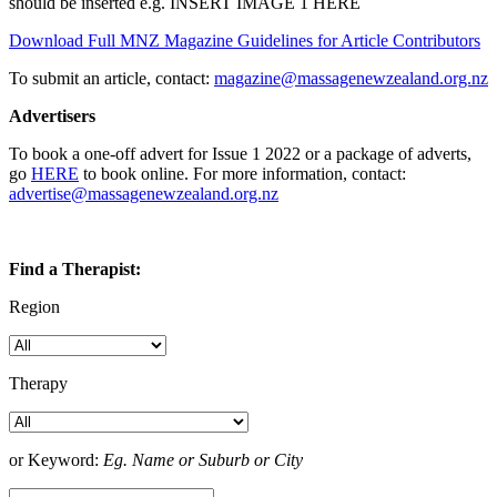
should be inserted e.g. INSERT IMAGE 1 HERE
Download Full MNZ Magazine Guidelines for Article Contributors
To submit an article, contact:
magazine@massagenewzealand.org.nz
Advertisers
To book a one-off advert for Issue 1 2022 or a package of adverts,
go
HERE
to book online. For more information, contact:
advertise@massagenewzealand.org.nz
Find a Therapist:
Region
Therapy
or Keyword:
Eg. Name or Suburb or City