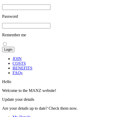
Password
Remember me
JOIN
COSTS
BENEFITS
FAQs
Hello
Welcome to the MANZ website!
Update your details
Are your details up to date? Check them now.