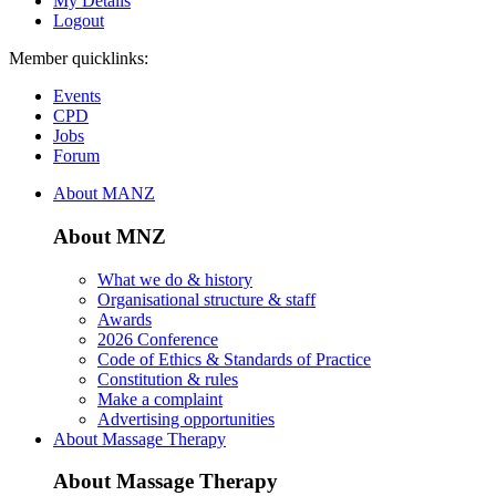
My Details
Logout
Member quicklinks:
Events
CPD
Jobs
Forum
About MANZ
About MNZ
What we do & history
Organisational structure & staff
Awards
2026 Conference
Code of Ethics & Standards of Practice
Constitution & rules
Make a complaint
Advertising opportunities
About Massage Therapy
About Massage Therapy