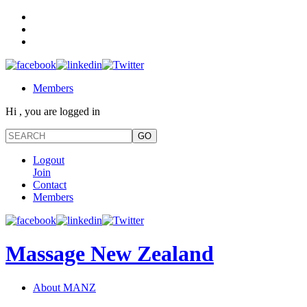
Members
Hi , you are logged in
Logout
Join
Contact
Members
Massage New Zealand
About MANZ