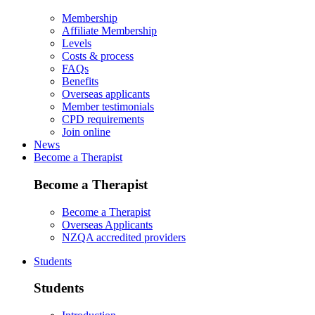
Membership
Affiliate Membership
Levels
Costs & process
FAQs
Benefits
Overseas applicants
Member testimonials
CPD requirements
Join online
News
Become a Therapist
Become a Therapist
Become a Therapist
Overseas Applicants
NZQA accredited providers
Students
Students