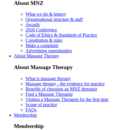
About MNZ
What we do & history
Organisational structure & staff
Awards
2026 Conference
Code of Ethics & Standards of Practice
Constitution & rules
Make a complaint
Advertising opportunities
About Massage Therapy
About Massage Therapy
What is massage therapy
Massage therapy - the evidence for practice
Benefits of choosing an MNZ therapist
Find a Massage Therapist
Visiting a Massage Therapist for the first time
Scope of practice
FAQs
Membership
Membership