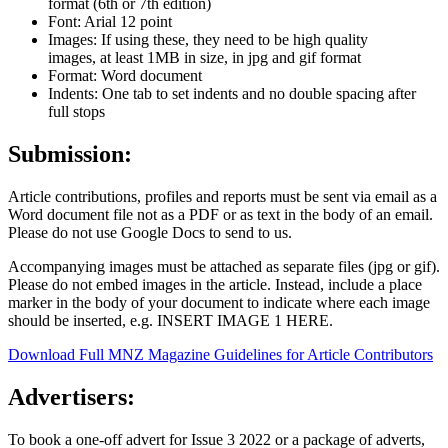
format (6th or 7th edition)
Font: Arial 12 point
Images: If using these, they need to be high quality
images,
at least 1MB in size, in jpg and gif format
Format: Word document
Indents: One tab to set indents and no double spacing after
full stops
Submission:
Article contributions, profiles and reports
must be sent via email as a
Word document file
not as a PDF or as text in the body of an email.
Please do not use Google Docs to send to us.
Accompanying images
must be attached as separate files (jpg or gif)
.
Please do not embed images in the article. Instead, include a place
marker in the body of your document to indicate where each image
should be inserted, e.g. INSERT IMAGE 1 HERE.
Download Full MNZ Magazine Guidelines for Article Contributors
Advertisers:
To book a one-off advert for Issue 3 2022 or a package of adverts,