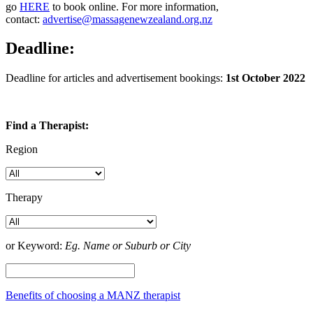
go
HERE
to book online. For more information,
contact:
advertise@massagenewzealand.org.nz
Deadline:
Deadline for articles and advertisement bookings:
1st October 2022
Find a Therapist:
Region
Therapy
or Keyword:
Eg. Name or Suburb or City
Benefits of choosing a MANZ therapist