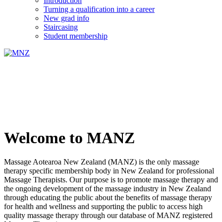
Introduction
Turning a qualification into a career
New grad info
Staircasing
Student membership
Welcome to MANZ
Massage Aotearoa New Zealand (MANZ) is the only massage
therapy specific membership body in New Zealand for professional
Massage Therapists. Our purpose is to promote massage therapy and
the ongoing development of the massage industry in New Zealand
through educating the public about the benefits of massage therapy
for health and wellness and supporting the public to access high
quality massage therapy through our database of MANZ registered