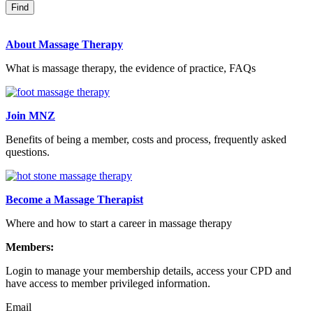
About Massage Therapy
What is massage therapy, the evidence of practice, FAQs
Join MNZ
Benefits of being a member, costs and process, frequently asked
questions.
Become a Massage Therapist
Where and how to start a career in massage therapy
Members:
Login to manage your membership details, access your CPD and
have access to member privileged information.
Email