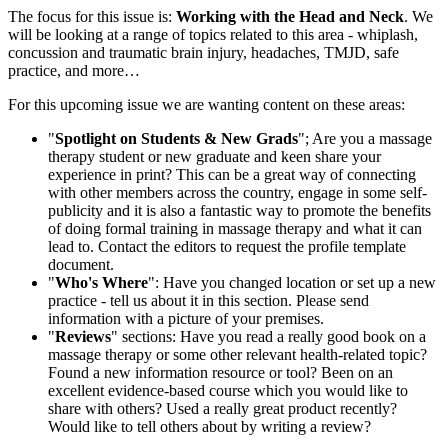
The focus for this issue is:
Working with the Head and Neck
. We
will be looking at a range of topics related to this area - whiplash,
concussion and traumatic brain injury, headaches, TMJD, safe
practice, and more…
For this upcoming issue we are wanting content on these areas:
"
Spotlight on Students & New Grads
"; Are you a massage
therapy student or new graduate and keen share your
experience in print? This can be a great way of connecting
with other members across the country, engage in some self-
publicity and it is also a fantastic way to promote the benefits
of doing formal training in massage therapy and what it can
lead to. Contact the editors to request the profile template
document.
"
Who's Where
": Have you changed location or set up a new
practice - tell us about it in this section. Please send
information with a picture of your premises.
"
Reviews
" sections: Have you read a really good book on a
massage therapy or some other relevant health-related topic?
Found a new information resource or tool? Been on an
excellent evidence-based course which you would like to
share with others? Used a really great product recently?
Would like to tell others about by writing a review?