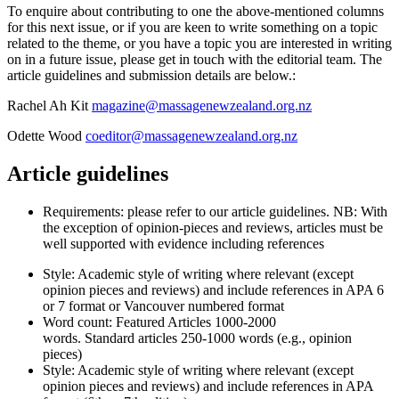
To enquire about contributing to one the above-mentioned columns
for this next issue, or if you are keen to write something on a topic
related to the theme, or you have a topic you are interested in writing
on in a future issue, please get in touch with the editorial team. The
article guidelines and submission details are below.:
Rachel Ah Kit
magazine@massagenewzealand.org.nz
Odette Wood
coeditor@massagenewzealand.org.nz
Article guidelines
Requirements: please refer to our article guidelines. NB: With
the exception of opinion-pieces and reviews, articles must be
well supported with evidence including references
Style: Academic style of writing where relevant (except
opinion pieces and reviews) and include references in APA 6
or 7 format or Vancouver numbered format
Word count: Featured Articles
1000-2000
words
. Standard articles
250-1000 words
(e.g., opinion
pieces)
Style: Academic style of writing where relevant (except
opinion pieces and reviews) and include references in APA