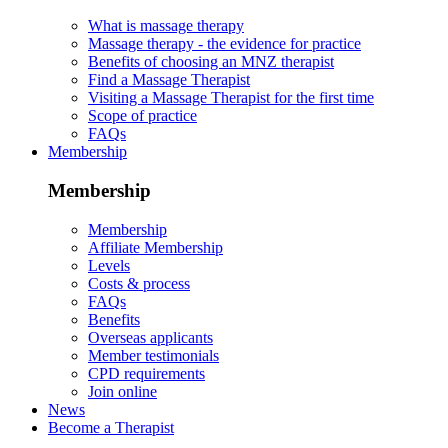
What is massage therapy
Massage therapy - the evidence for practice
Benefits of choosing an MNZ therapist
Find a Massage Therapist
Visiting a Massage Therapist for the first time
Scope of practice
FAQs
Membership
Membership
Membership
Affiliate Membership
Levels
Costs & process
FAQs
Benefits
Overseas applicants
Member testimonials
CPD requirements
Join online
News
Become a Therapist