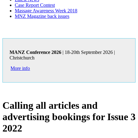
Case Report Contest
Massage Awareness Week 2018
MNZ Magazine back issues
MANZ Conference 2026
| 18-20th September 2026 |
Christchurch
More info
Calling all articles and
advertising bookings for Issue 3
2022