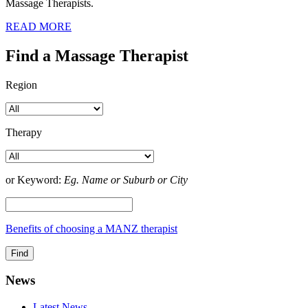
Massage Therapists.
READ MORE
Find a Massage Therapist
Region
Therapy
or Keyword:
Eg. Name or Suburb or City
Benefits of choosing a MANZ therapist
News
Latest News