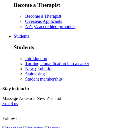
Become a Therapist
Become a Therapist
Overseas Applicants
NZQA accredited providers
Students
Students
Introduction
Turning a qualification into a career
New grad info
Staircasing
Student membership
Stay in touch:
Massage Aotearoa New Zealand
Email us
Follow us: