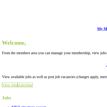
My M
Welcome,
From the members area you can manage your membership, view jobs 
View available jobs as well as post job vacancies (charges apply, me
View jobs
Advertise
Jobs