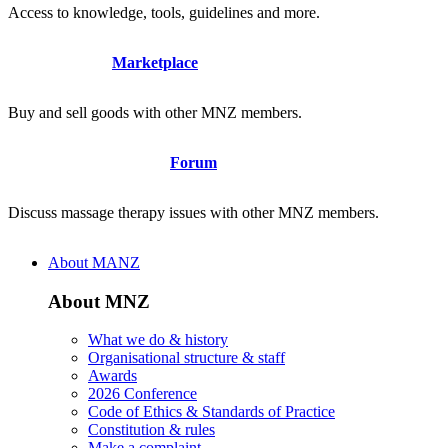
Access to knowledge, tools, guidelines and more.
Marketplace
Buy and sell goods with other MNZ members.
Forum
Discuss massage therapy issues with other MNZ members.
About MANZ
About MNZ
What we do & history
Organisational structure & staff
Awards
2026 Conference
Code of Ethics & Standards of Practice
Constitution & rules
Make a complaint