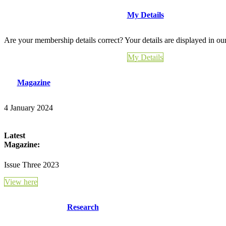
My Details
Are your membership details correct? Your details are displayed in ou
My Details
Magazine
4 January 2024
Latest
Magazine:
Issue Three 2023
View here
Research