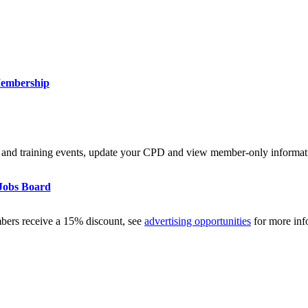
embership
and training events, update your CPD and view member-only informat
Jobs Board
mbers receive a 15% discount, see
advertising opportunities
for more inf