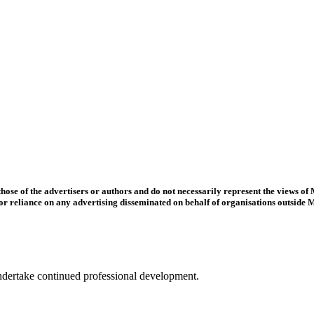
se of the advertisers or authors and do not necessarily represent the views of
o, or reliance on any advertising disseminated on behalf of organisations outside
ertake continued professional development.