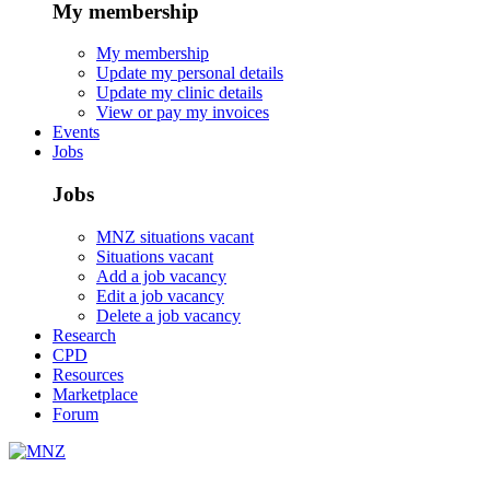
My membership
My membership
Update my personal details
Update my clinic details
View or pay my invoices
Events
Jobs
Jobs
MNZ situations vacant
Situations vacant
Add a job vacancy
Edit a job vacancy
Delete a job vacancy
Research
CPD
Resources
Marketplace
Forum