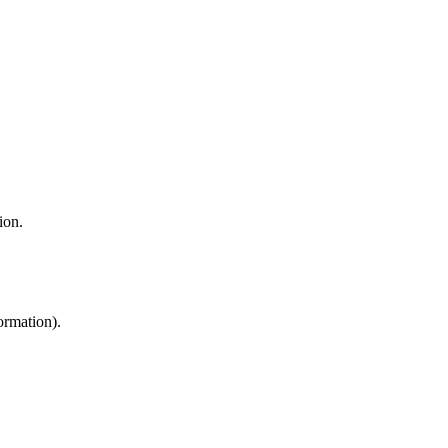
ion.
ormation).