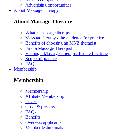
Advertising opportunities
About Massage Therapy
About Massage Therapy
What is massage therapy
Massage therapy - the evidence for practice
Benefits of choosing an MNZ therapist
Find a Massage Therapist
Visiting a Massage Therapist for the first time
Scope of practice
FAQs
Membership
Membership
Membership
Affiliate Membership
Levels
Costs & process
FAQs
Benefits
Overseas applicants
Member testimonials