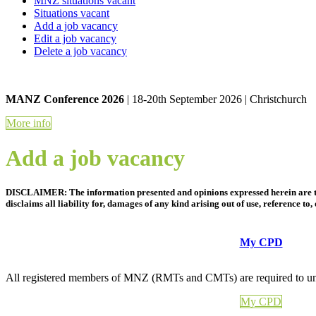
MNZ situations vacant
Situations vacant
Add a job vacancy
Edit a job vacancy
Delete a job vacancy
MANZ Conference 2026
| 18-20th September 2026 | Christchurch
More info
Add a job vacancy
DISCLAIMER: The information presented and opinions expressed herein are tho
disclaims all liability for, damages of any kind arising out of use, reference t
My CPD
All registered members of MNZ (RMTs and CMTs) are required to und
My CPD