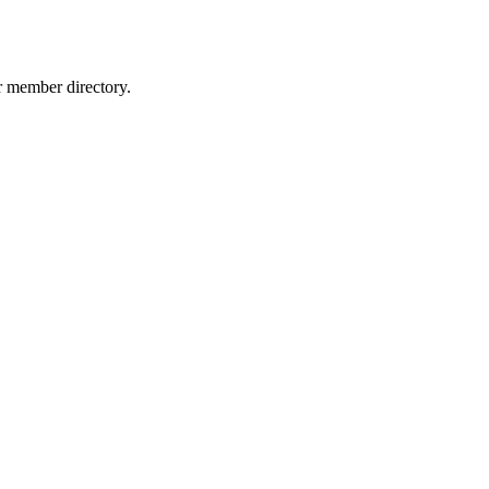
r member directory.