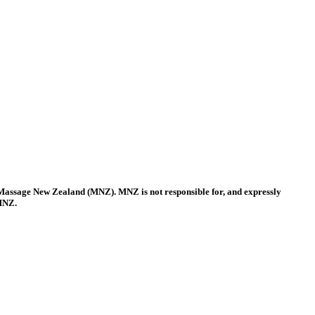
 Massage New Zealand (MNZ). MNZ is not responsible for, and expressly
 MNZ.