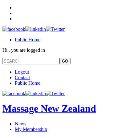
Public Home
Hi , you are logged in
Logout
Contact
Public Home
Massage New Zealand
News
My Membership