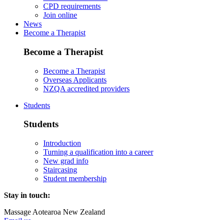
CPD requirements
Join online
News
Become a Therapist
Become a Therapist
Become a Therapist
Overseas Applicants
NZQA accredited providers
Students
Students
Introduction
Turning a qualification into a career
New grad info
Staircasing
Student membership
Stay in touch:
Massage Aotearoa New Zealand