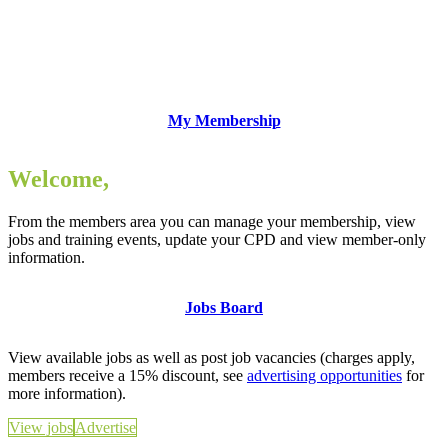
My Membership
Welcome,
From the members area you can manage your membership, view
jobs and training events, update your CPD and view member-only
information.
Jobs Board
View available jobs as well as post job vacancies (charges apply,
members receive a 15% discount, see
advertising opportunities
for
more information).
View jobs
Advertise