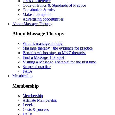
2026 Conference
Code of Ethics & Standards of Practice
Constitution & rules
Make a complaint
Advertising opportunities
About Massage Therapy
About Massage Therapy
What is massage therapy
Massage therapy - the evidence for practice
Benefits of choosing an MNZ therapist
Find a Massage Therapist
Visiting a Massage Therapist for the first time
Scope of practice
FAQs
Membership
Membership
Membership
Affiliate Membership
Levels
Costs & process
FAQs