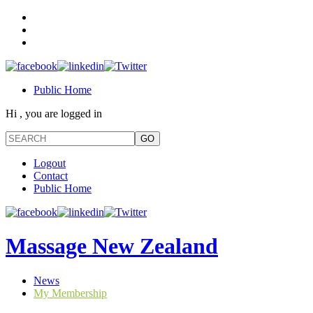
Public Home
Hi , you are logged in
Logout
Contact
Public Home
Massage New Zealand
News
My Membership