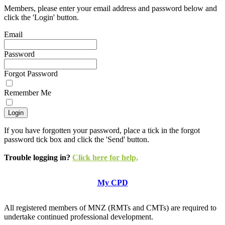
Members, please enter your email address and password below and
click the 'Login' button.
Email
Password
Forgot Password
Remember Me
If you have forgotten your password, place a tick in the forgot
password tick box and click the 'Send' button.
Trouble logging in?
Click here for help,
My CPD
All registered members of MNZ (RMTs and CMTs) are required to
undertake continued professional development.