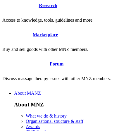
Research
Access to knowledge, tools, guidelines and more.
Marketplace
Buy and sell goods with other MNZ members.
Forum
Discuss massage therapy issues with other MNZ members.
About MANZ
About MNZ
What we do & history
Organisational structure & staff
Awards