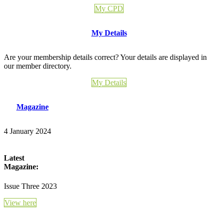
My CPD
My Details
Are your membership details correct? Your details are displayed in
our member directory.
My Details
Magazine
4 January 2024
Latest
Magazine:
Issue Three 2023
View here