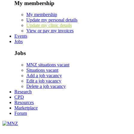
My membership
My membership
Update my personal details
Update my clinic details
View or pay my invoices
Events
Jobs
Jobs
MNZ situations vacant
Situations vacant
Add a job vacancy
Edit a job vacancy
Delete a job vacancy
Research
CPD
Resources
Marketplace
Forum