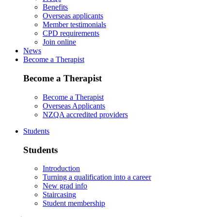
Benefits
Overseas applicants
Member testimonials
CPD requirements
Join online
News
Become a Therapist
Become a Therapist
Become a Therapist
Overseas Applicants
NZQA accredited providers
Students
Students
Introduction
Turning a qualification into a career
New grad info
Staircasing
Student membership