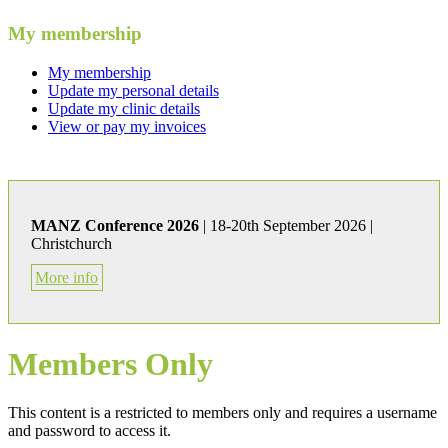
My membership
My membership
Update my personal details
Update my clinic details
View or pay my invoices
MANZ Conference 2026
| 18-20th September 2026 |
Christchurch
More info
Members Only
This content is a restricted to members only and requires a username
and password to access it.