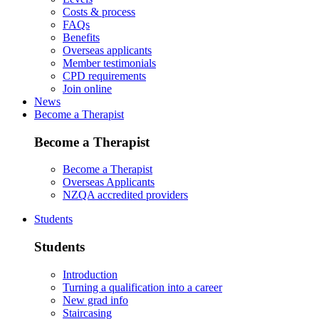
Costs & process
FAQs
Benefits
Overseas applicants
Member testimonials
CPD requirements
Join online
News
Become a Therapist
Become a Therapist
Become a Therapist
Overseas Applicants
NZQA accredited providers
Students
Students
Introduction
Turning a qualification into a career
New grad info
Staircasing