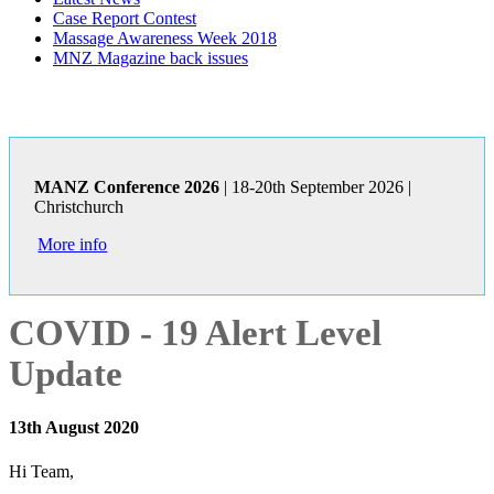
Case Report Contest
Massage Awareness Week 2018
MNZ Magazine back issues
MANZ Conference 2026
| 18-20th September 2026 |
Christchurch
More info
COVID - 19 Alert Level
Update
13th August 2020
Hi Team,