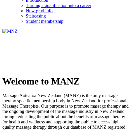
Introduction
Turning a qualification into a career
New grad info
Staircasing
Student membership
Welcome to MANZ
Massage Aotearoa New Zealand (MANZ) is the only massage
therapy specific membership body in New Zealand for professional
Massage Therapists. Our purpose is to promote massage therapy and
the ongoing development of the massage industry in New Zealand
through educating the public about the benefits of massage therapy
for health and wellness and supporting the public to access high
quality massage therapy through our database of MANZ registered