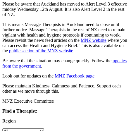
Please be aware that Auckland has moved to Alert Level 3 effective
midday Wednesday 12th August. It is also Alert Level 2 in the rest
of NZ.
This means Massage Therapists in Auckland need to close until
further notice. Massage Therapists in the rest of NZ need to remain
vigilant with health and hygiene protocols if continuing to work.
Please revisit the news feed articles on the
MNZ website
where you
can access the Health and Hygiene Brief. This is also available on
the
public section of the MNZ website
.
Be aware that the situation may change quickly. Follow the
updates
from the government
.
Look out for updates on the
MNZ Facebook page
.
Please maintain Kindness, Calmness and Patience. Support each
other as we move through this.
MNZ Executive Committee
Find a Therapist:
Region