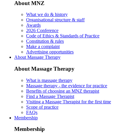
About MNZ
What we do & history
Organisational structure & staff
Awards
2026 Conference
Code of Ethics & Standards of Practice
Constitution & rules
Make a complaint
Advertising opportunities
About Massage Therapy
About Massage Therapy
What is massage therapy
Massage therapy - the evidence for practice
Benefits of choosing an MNZ therapist
Find a Massage Therapist
Visiting a Massage Therapist for the first time
Scope of practice
FAQs
Membership
Membership