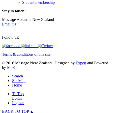
Student membership
Stay in touch:
Massage Aotearoa New Zealand
Email us
Follow us:
Terms & conditions of this site
© 2016 Massage New Zealand | Designed by
Expert
and Powered
by
MoST
Search
SiteMap
Home
To Top
Login
Logout
BACK TO TOP ▲