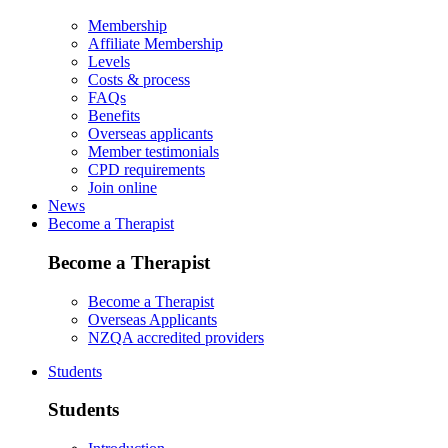
Membership
Affiliate Membership
Levels
Costs & process
FAQs
Benefits
Overseas applicants
Member testimonials
CPD requirements
Join online
News
Become a Therapist
Become a Therapist
Become a Therapist
Overseas Applicants
NZQA accredited providers
Students
Students