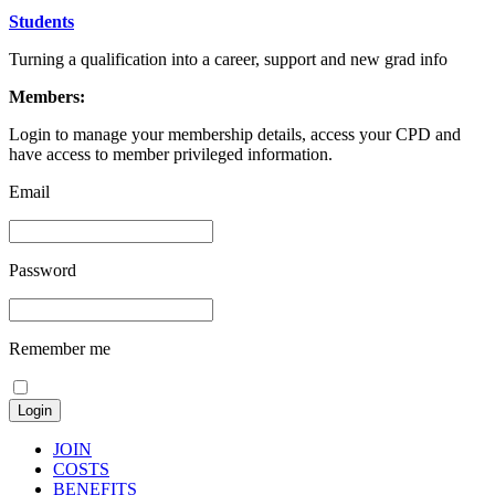
Students
Turning a qualification into a career, support and new grad info
Members:
Login to manage your membership details, access your CPD and
have access to member privileged information.
Email
Password
Remember me
JOIN
COSTS
BENEFITS