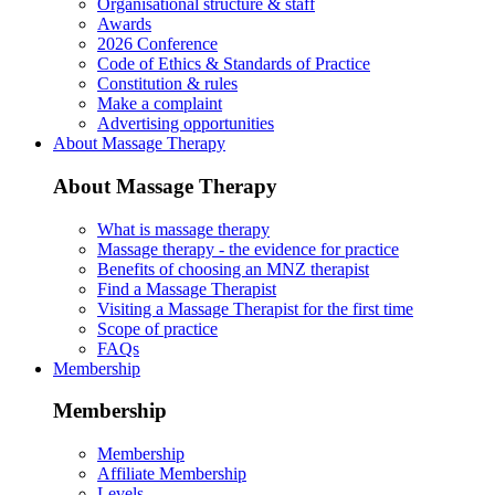
Organisational structure & staff
Awards
2026 Conference
Code of Ethics & Standards of Practice
Constitution & rules
Make a complaint
Advertising opportunities
About Massage Therapy
About Massage Therapy
What is massage therapy
Massage therapy - the evidence for practice
Benefits of choosing an MNZ therapist
Find a Massage Therapist
Visiting a Massage Therapist for the first time
Scope of practice
FAQs
Membership
Membership
Membership
Affiliate Membership
Levels