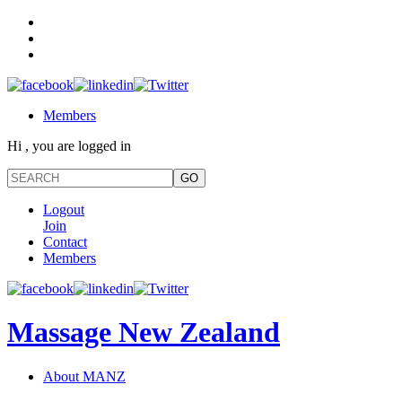
Members
Hi , you are logged in
Logout
Join
Contact
Members
Massage New Zealand
About MANZ