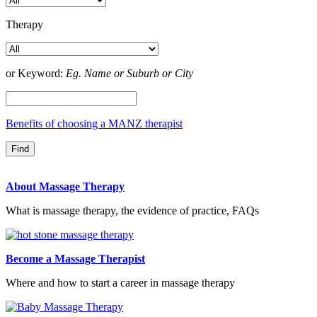
Therapy
or Keyword:
Eg. Name or Suburb or City
Benefits of choosing a MANZ therapist
About Massage Therapy
What is massage therapy, the evidence of practice, FAQs
Become a Massage Therapist
Where and how to start a career in massage therapy