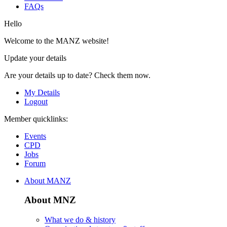
FAQs
Hello
Welcome to the MANZ website!
Update your details
Are your details up to date? Check them now.
My Details
Logout
Member quicklinks:
Events
CPD
Jobs
Forum
About MANZ
About MNZ
What we do & history