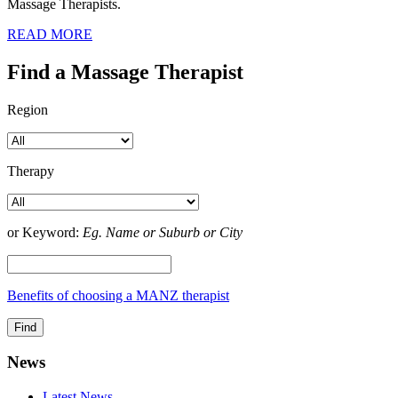
Massage Therapists.
READ MORE
Find a Massage Therapist
Region
Therapy
or Keyword:
Eg. Name or Suburb or City
Benefits of choosing a MANZ therapist
News
Latest News