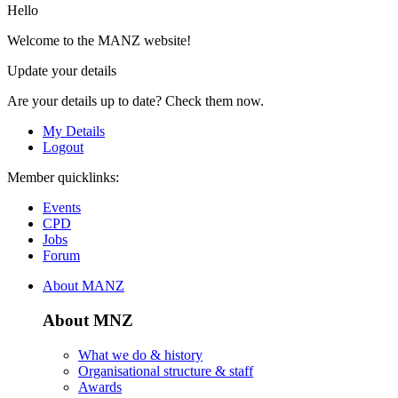
Hello
Welcome to the MANZ website!
Update your details
Are your details up to date? Check them now.
My Details
Logout
Member quicklinks:
Events
CPD
Jobs
Forum
About MANZ
About MNZ
What we do & history
Organisational structure & staff
Awards