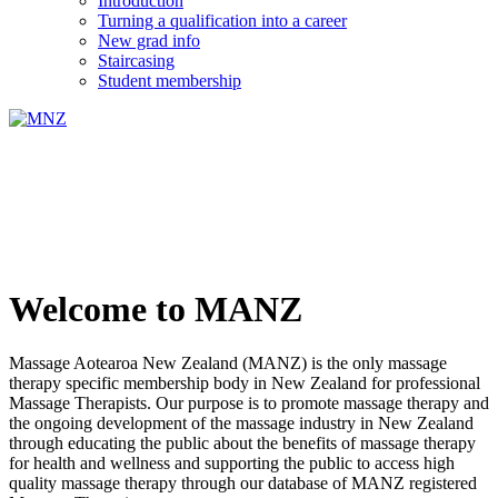
Introduction
Turning a qualification into a career
New grad info
Staircasing
Student membership
Welcome to MANZ
Massage Aotearoa New Zealand (MANZ) is the only massage
therapy specific membership body in New Zealand for professional
Massage Therapists. Our purpose is to promote massage therapy and
the ongoing development of the massage industry in New Zealand
through educating the public about the benefits of massage therapy
for health and wellness and supporting the public to access high
quality massage therapy through our database of MANZ registered