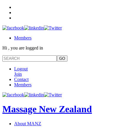
Members
Hi , you are logged in
Logout
Join
Contact
Members
Massage New Zealand
About MANZ