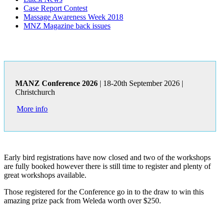
Case Report Contest
Massage Awareness Week 2018
MNZ Magazine back issues
MANZ Conference 2026
| 18-20th September 2026 |
Christchurch
More info
Early bird registrations have now closed and two of the workshops
are fully booked however there is still time to register and plenty of
great workshops available.
Those registered for the Conference go in to the draw to win this
amazing prize pack from Weleda worth over $250.