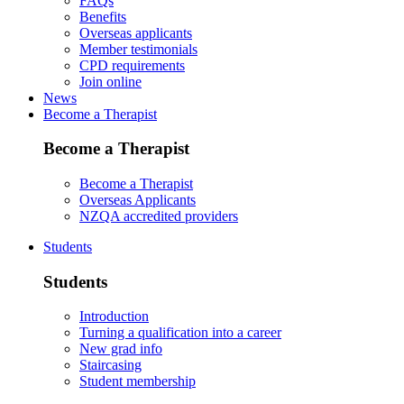
FAQs
Benefits
Overseas applicants
Member testimonials
CPD requirements
Join online
News
Become a Therapist
Become a Therapist
Become a Therapist
Overseas Applicants
NZQA accredited providers
Students
Students
Introduction
Turning a qualification into a career
New grad info
Staircasing
Student membership