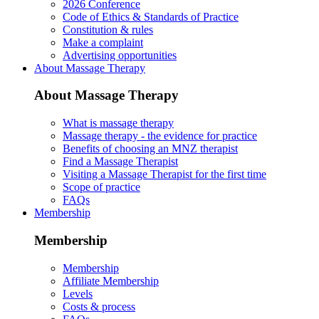
2026 Conference
Code of Ethics & Standards of Practice
Constitution & rules
Make a complaint
Advertising opportunities
About Massage Therapy
About Massage Therapy
What is massage therapy
Massage therapy - the evidence for practice
Benefits of choosing an MNZ therapist
Find a Massage Therapist
Visiting a Massage Therapist for the first time
Scope of practice
FAQs
Membership
Membership
Membership
Affiliate Membership
Levels
Costs & process