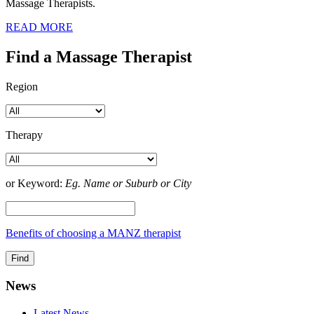
Massage Therapists.
READ MORE
Find a Massage Therapist
Region
Therapy
or Keyword:
Eg. Name or Suburb or City
Benefits of choosing a MANZ therapist
News
Latest News