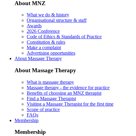
About MNZ
What we do & history
Organisational structure & staff
Awards
2026 Conference
Code of Ethics & Standards of Practice
Constitution & rules
Make a complaint
Advertising opportunities
About Massage Therapy
About Massage Therapy
What is massage therapy
Massage therapy - the evidence for practice
Benefits of choosing an MNZ therapist
Find a Massage Therapist
Visiting a Massage Therapist for the first time
Scope of practice
FAQs
Membership
Membership