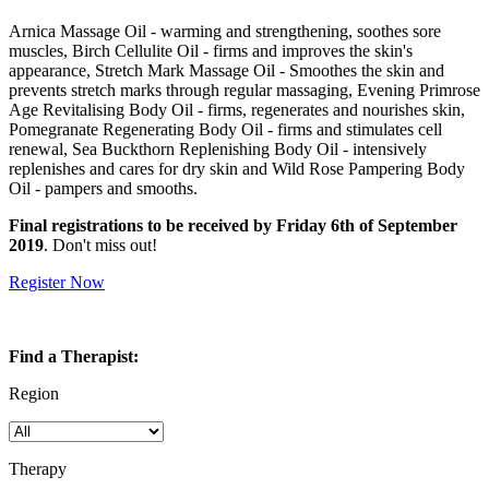
Arnica Massage Oil - warming and strengthening, soothes sore
muscles, Birch Cellulite Oil - firms and improves the skin's
appearance, Stretch Mark Massage Oil - Smoothes the skin and
prevents stretch marks through regular massaging, Evening Primrose
Age Revitalising Body Oil - firms, regenerates and nourishes skin,
Pomegranate Regenerating Body Oil - firms and stimulates cell
renewal, Sea Buckthorn Replenishing Body Oil - intensively
replenishes and cares for dry skin and Wild Rose Pampering Body
Oil - pampers and smooths.
Final registrations to be received by Friday 6th of September
2019
. Don't miss out!
Register Now
Find a Therapist:
Region
Therapy