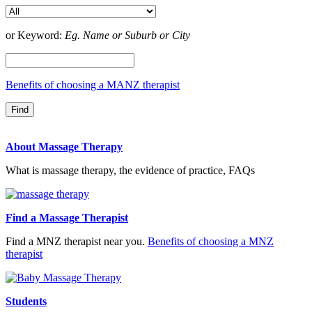
or Keyword:
Eg. Name or Suburb or City
Benefits of choosing a MANZ therapist
About Massage Therapy
What is massage therapy, the evidence of practice, FAQs
Find a Massage Therapist
Find a MNZ therapist near you.
Benefits of choosing a MNZ
therapist
Students