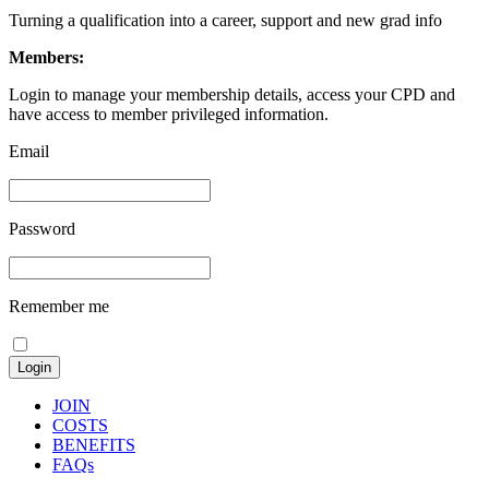
Turning a qualification into a career, support and new grad info
Members:
Login to manage your membership details, access your CPD and
have access to member privileged information.
Email
Password
Remember me
JOIN
COSTS
BENEFITS
FAQs