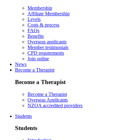
Membership
Affiliate Membership
Levels
Costs & process
FAQs
Benefits
Overseas applicants
Member testimonials
CPD requirements
Join online
News
Become a Therapist
Become a Therapist
Become a Therapist
Overseas Applicants
NZQA accredited providers
Students
Students