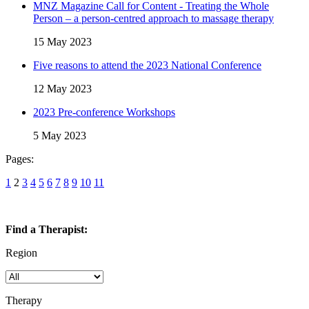
MNZ Magazine Call for Content - Treating the Whole
Person – a person-centred approach to massage therapy
15 May 2023
Five reasons to attend the 2023 National Conference
12 May 2023
2023 Pre-conference Workshops
5 May 2023
Pages:
1
2
3
4
5
6
7
8
9
10
11
Find a Therapist:
Region
Therapy