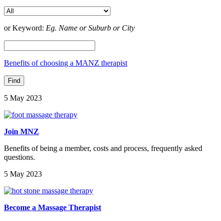
or Keyword:
Eg. Name or Suburb or City
Benefits of choosing a MANZ therapist
5 May 2023
Join MNZ
Benefits of being a member, costs and process, frequently asked
questions.
5 May 2023
Become a Massage Therapist