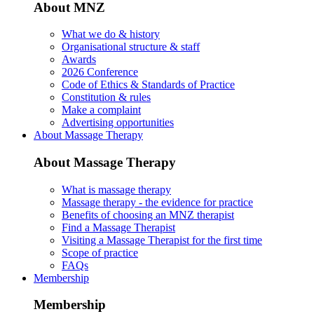
About MNZ
What we do & history
Organisational structure & staff
Awards
2026 Conference
Code of Ethics & Standards of Practice
Constitution & rules
Make a complaint
Advertising opportunities
About Massage Therapy
About Massage Therapy
What is massage therapy
Massage therapy - the evidence for practice
Benefits of choosing an MNZ therapist
Find a Massage Therapist
Visiting a Massage Therapist for the first time
Scope of practice
FAQs
Membership
Membership