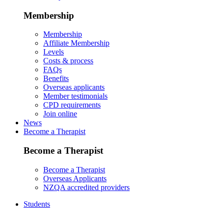
Membership
Membership
Affiliate Membership
Levels
Costs & process
FAQs
Benefits
Overseas applicants
Member testimonials
CPD requirements
Join online
News
Become a Therapist
Become a Therapist
Become a Therapist
Overseas Applicants
NZQA accredited providers
Students