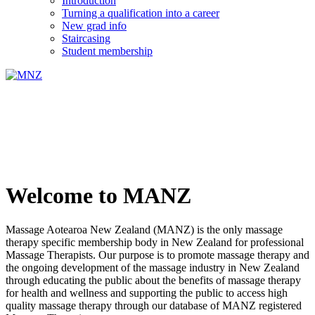
Introduction
Turning a qualification into a career
New grad info
Staircasing
Student membership
Welcome to MANZ
Massage Aotearoa New Zealand (MANZ) is the only massage
therapy specific membership body in New Zealand for professional
Massage Therapists. Our purpose is to promote massage therapy and
the ongoing development of the massage industry in New Zealand
through educating the public about the benefits of massage therapy
for health and wellness and supporting the public to access high
quality massage therapy through our database of MANZ registered