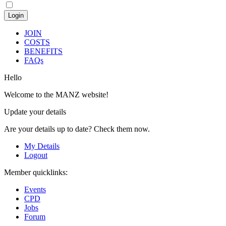
JOIN
COSTS
BENEFITS
FAQs
Hello
Welcome to the MANZ website!
Update your details
Are your details up to date? Check them now.
My Details
Logout
Member quicklinks:
Events
CPD
Jobs
Forum