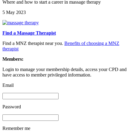
Where and how to start a career in massage therapy
5 May 2023
Find a Massage Therapist
Find a MNZ therapist near you.
Benefits of choosing a MNZ
therapist
Members:
Login to manage your membership details, access your CPD and
have access to member privileged information.
Email
Password
Remember me