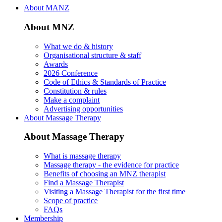
About MANZ
About MNZ
What we do & history
Organisational structure & staff
Awards
2026 Conference
Code of Ethics & Standards of Practice
Constitution & rules
Make a complaint
Advertising opportunities
About Massage Therapy
About Massage Therapy
What is massage therapy
Massage therapy - the evidence for practice
Benefits of choosing an MNZ therapist
Find a Massage Therapist
Visiting a Massage Therapist for the first time
Scope of practice
FAQs
Membership