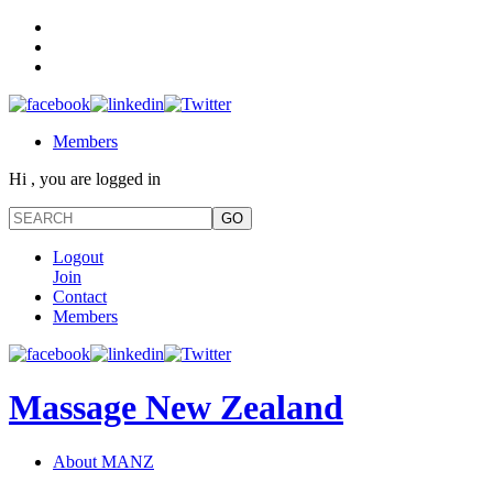
Members
Hi , you are logged in
Logout
Join
Contact
Members
Massage New Zealand
About MANZ