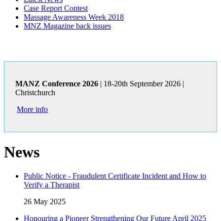
Case Report Contest
Massage Awareness Week 2018
MNZ Magazine back issues
MANZ Conference 2026
| 18-20th September 2026 |
Christchurch
More info
News
Public Notice - Fraudulent Certificate Incident and How to
Verify a Therapist
26 May 2025
Honouring a Pioneer Strengthening Our Future April 2025