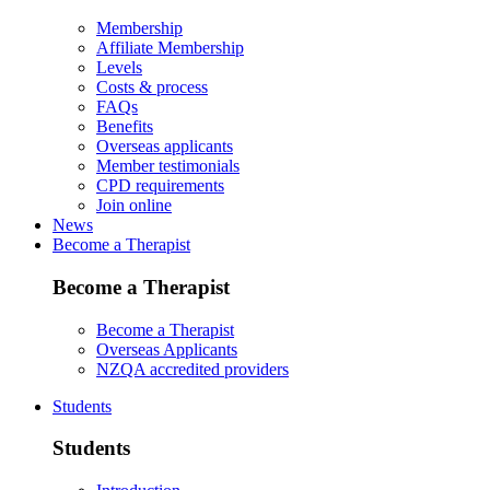
Membership
Affiliate Membership
Levels
Costs & process
FAQs
Benefits
Overseas applicants
Member testimonials
CPD requirements
Join online
News
Become a Therapist
Become a Therapist
Become a Therapist
Overseas Applicants
NZQA accredited providers
Students
Students