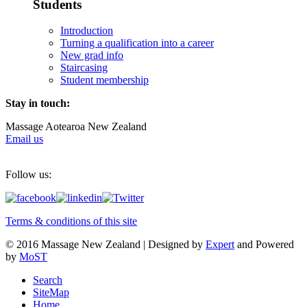
Students
Introduction
Turning a qualification into a career
New grad info
Staircasing
Student membership
Stay in touch:
Massage Aotearoa New Zealand
Email us
Follow us:
Terms & conditions of this site
© 2016 Massage New Zealand | Designed by
Expert
and Powered
by
MoST
Search
SiteMap
Home