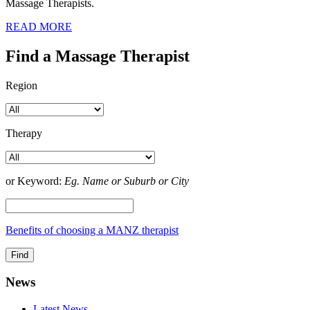
Massage Therapists.
READ MORE
Find a Massage Therapist
Region
Therapy
or Keyword:
Eg. Name or Suburb or City
Benefits of choosing a MANZ therapist
News
Latest News