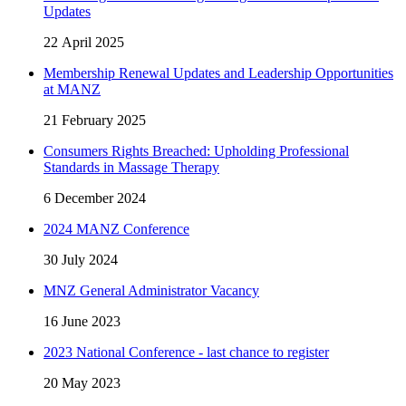
Updates
22 April 2025
Membership Renewal Updates and Leadership Opportunities
at MANZ
21 February 2025
Consumers Rights Breached: Upholding Professional
Standards in Massage Therapy
6 December 2024
2024 MANZ Conference
30 July 2024
MNZ General Administrator Vacancy
16 June 2023
2023 National Conference - last chance to register
20 May 2023