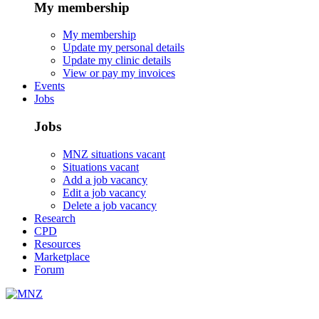
My membership
My membership
Update my personal details
Update my clinic details
View or pay my invoices
Events
Jobs
Jobs
MNZ situations vacant
Situations vacant
Add a job vacancy
Edit a job vacancy
Delete a job vacancy
Research
CPD
Resources
Marketplace
Forum