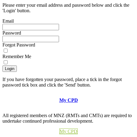
Please enter your email address and password below and click the
'Login' button.
Email
Password
Forgot Password
Remember Me
If you have forgotten your password, place a tick in the forgot
password tick box and click the 'Send' button.
My CPD
All registered members of MNZ (RMTs and CMTs) are required to
undertake continued professional development.
My CPD