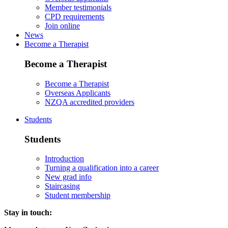
Member testimonials
CPD requirements
Join online
News
Become a Therapist
Become a Therapist
Become a Therapist
Overseas Applicants
NZQA accredited providers
Students
Students
Introduction
Turning a qualification into a career
New grad info
Staircasing
Student membership
Stay in touch: