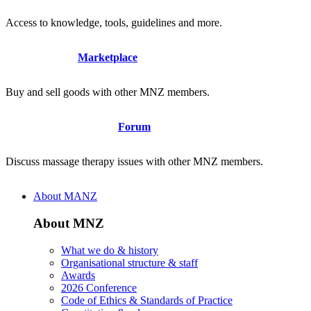
Access to knowledge, tools, guidelines and more.
Marketplace
Buy and sell goods with other MNZ members.
Forum
Discuss massage therapy issues with other MNZ members.
About MANZ
About MNZ
What we do & history
Organisational structure & staff
Awards
2026 Conference
Code of Ethics & Standards of Practice