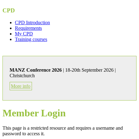
CPD
CPD Introduction
Requirements
My CPD
Training courses
MANZ Conference 2026
| 18-20th September 2026 |
Christchurch
More info
Member Login
This page is a restricted resource and requires a username and
password to access it.