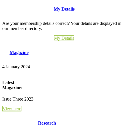
My Details
Are your membership details correct? Your details are displayed in
our member directory.
My Details
Magazine
4 January 2024
Latest
Magazine:
Issue Three 2023
View here
Research