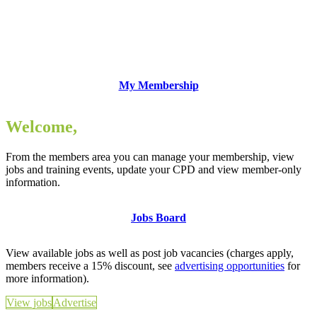
My Membership
Welcome,
From the members area you can manage your membership, view
jobs and training events, update your CPD and view member-only
information.
Jobs Board
View available jobs as well as post job vacancies (charges apply,
members receive a 15% discount, see
advertising opportunities
for
more information).
View jobs
Advertise