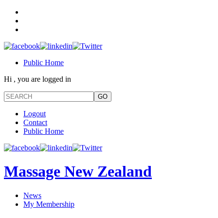
Public Home
Hi , you are logged in
Logout
Contact
Public Home
Massage New Zealand
News
My Membership