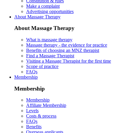
Constitution & rules
Make a complaint
Advertising opportunities
About Massage Therapy
About Massage Therapy
What is massage therapy
Massage therapy - the evidence for practice
Benefits of choosing an MNZ therapist
Find a Massage Therapist
Visiting a Massage Therapist for the first time
Scope of practice
FAQs
Membership
Membership
Membership
Affiliate Membership
Levels
Costs & process
FAQs
Benefits
Overseas applicants