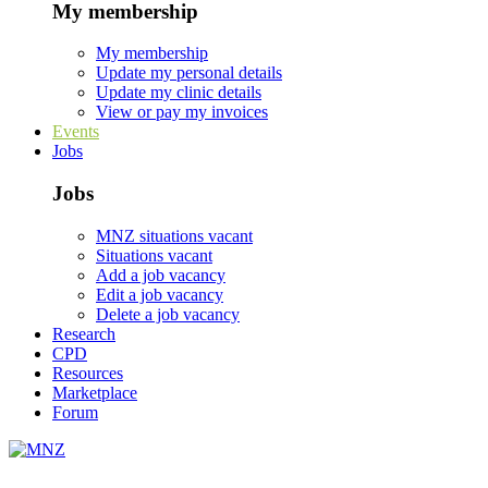
My membership
My membership
Update my personal details
Update my clinic details
View or pay my invoices
Events
Jobs
Jobs
MNZ situations vacant
Situations vacant
Add a job vacancy
Edit a job vacancy
Delete a job vacancy
Research
CPD
Resources
Marketplace
Forum