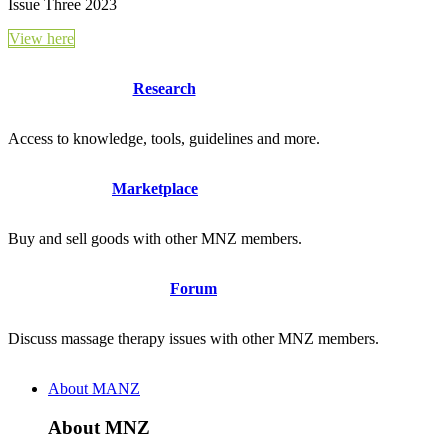
Issue Three 2023
View here
Research
Access to knowledge, tools, guidelines and more.
Marketplace
Buy and sell goods with other MNZ members.
Forum
Discuss massage therapy issues with other MNZ members.
About MANZ
About MNZ