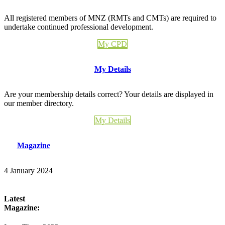
All registered members of MNZ (RMTs and CMTs) are required to
undertake continued professional development.
My CPD
My Details
Are your membership details correct? Your details are displayed in
our member directory.
My Details
Magazine
4 January 2024
Latest
Magazine: