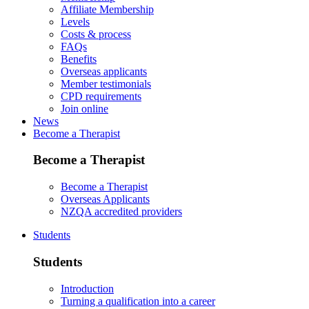
Affiliate Membership
Levels
Costs & process
FAQs
Benefits
Overseas applicants
Member testimonials
CPD requirements
Join online
News
Become a Therapist
Become a Therapist
Become a Therapist
Overseas Applicants
NZQA accredited providers
Students
Students
Introduction
Turning a qualification into a career