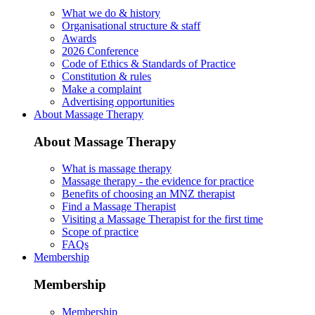
What we do & history
Organisational structure & staff
Awards
2026 Conference
Code of Ethics & Standards of Practice
Constitution & rules
Make a complaint
Advertising opportunities
About Massage Therapy
About Massage Therapy
What is massage therapy
Massage therapy - the evidence for practice
Benefits of choosing an MNZ therapist
Find a Massage Therapist
Visiting a Massage Therapist for the first time
Scope of practice
FAQs
Membership
Membership
Membership