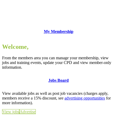
My Membership
Welcome,
From the members area you can manage your membership, view
jobs and training events, update your CPD and view member-only
information.
Jobs Board
View available jobs as well as post job vacancies (charges apply,
members receive a 15% discount, see
advertising opportunities
for
more information).
View jobs
Advertise