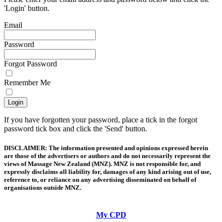
'Login' button.
Email
Password
Forgot Password
Remember Me
If you have forgotten your password, place a tick in the forgot
password tick box and click the 'Send' button.
DISCLAIMER: The information presented and opinions expressed herein
are those of the advertisers or authors and do not necessarily represent the
views of Massage New Zealand (MNZ). MNZ is not responsible for, and
expressly disclaims all liability for, damages of any kind arising out of use,
reference to, or reliance on any advertising disseminated on behalf of
organisations outside MNZ.
My CPD