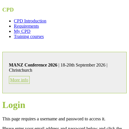
CPD
CPD Introduction
Requirements
My CPD
Training courses
MANZ Conference 2026
| 18-20th September 2026 |
Christchurch
More info
Login
This page requires a username and password to access it.
Please enter your email address and password below and click the