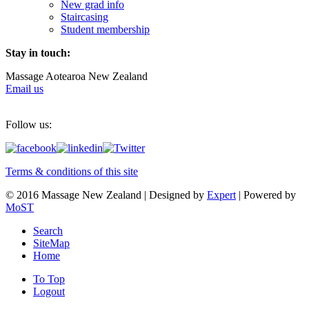
New grad info
Staircasing
Student membership
Stay in touch:
Massage Aotearoa New Zealand
Email us
Follow us:
Terms & conditions of this site
© 2016 Massage New Zealand | Designed by
Expert
| Powered by
MoST
Search
SiteMap
Home
To Top
Logout