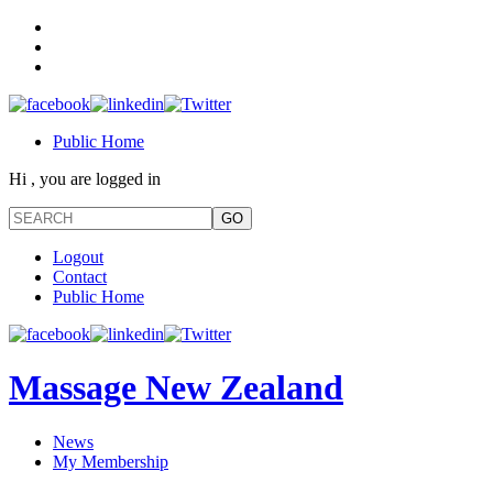
Public Home
Hi , you are logged in
Logout
Contact
Public Home
Massage New Zealand
News
My Membership