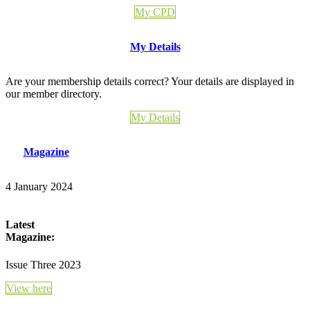
My CPD
My Details
Are your membership details correct? Your details are displayed in
our member directory.
My Details
Magazine
4 January 2024
Latest
Magazine:
Issue Three 2023
View here