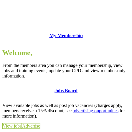
My Membership
Welcome,
From the members area you can manage your membership, view
jobs and training events, update your CPD and view member-only
information.
Jobs Board
View available jobs as well as post job vacancies (charges apply,
members receive a 15% discount, see
advertising opportunities
for
more information).
View jobs
Advertise