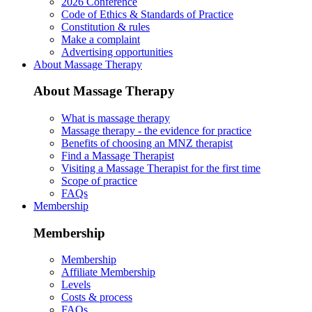
2026 Conference
Code of Ethics & Standards of Practice
Constitution & rules
Make a complaint
Advertising opportunities
About Massage Therapy
About Massage Therapy
What is massage therapy
Massage therapy - the evidence for practice
Benefits of choosing an MNZ therapist
Find a Massage Therapist
Visiting a Massage Therapist for the first time
Scope of practice
FAQs
Membership
Membership
Membership
Affiliate Membership
Levels
Costs & process
FAQs