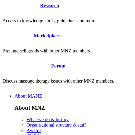
Research
Access to knowledge, tools, guidelines and more.
Marketplace
Buy and sell goods with other MNZ members.
Forum
Discuss massage therapy issues with other MNZ members.
About MANZ
About MNZ
What we do & history
Organisational structure & staff
Awards