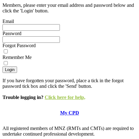
Members, please enter your email address and password below and
click the 'Login' button.
Email
Password
Forgot Password
Remember Me
If you have forgotten your password, place a tick in the forgot
password tick box and click the 'Send' button.
Trouble logging in?
Click here for help,
My CPD
All registered members of MNZ (RMTs and CMTs) are required to
undertake continued professional development.