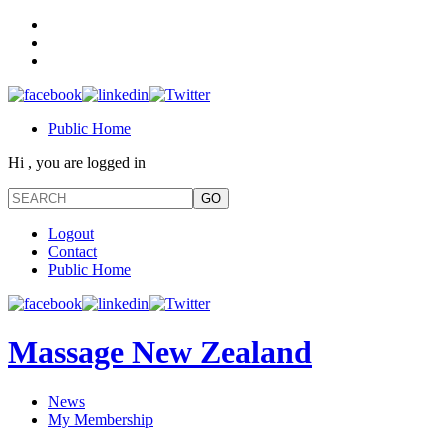
Public Home
Hi , you are logged in
Logout
Contact
Public Home
Massage New Zealand
News
My Membership