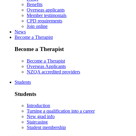
Benefits
Overseas applicants
Member testimonials
CPD requirements
Join online
News
Become a Therapist
Become a Therapist
Become a Therapist
Overseas Applicants
NZQA accredited providers
Students
Students
Introduction
Turning a qualification into a career
New grad info
Staircasing
Student membership