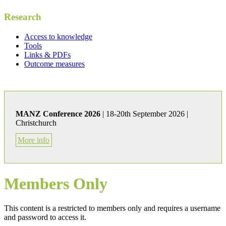
Research
Access to knowledge
Tools
Links & PDFs
Outcome measures
MANZ Conference 2026
| 18-20th September 2026 |
Christchurch
More info
Members Only
This content is a restricted to members only and requires a username
and password to access it.