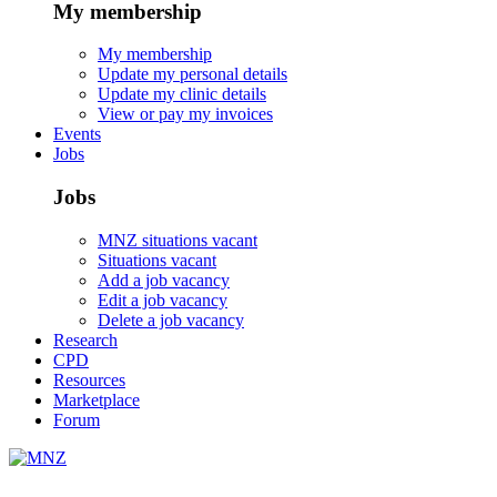
My membership
My membership
Update my personal details
Update my clinic details
View or pay my invoices
Events
Jobs
Jobs
MNZ situations vacant
Situations vacant
Add a job vacancy
Edit a job vacancy
Delete a job vacancy
Research
CPD
Resources
Marketplace
Forum