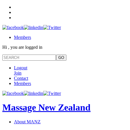
Members
Hi , you are logged in
Logout
Join
Contact
Members
Massage New Zealand
About MANZ