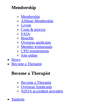
Membership
Membership
Affiliate Membership
Levels
Costs & process
FAQs
Benefits
Overseas applicants
Member testimonials
CPD requirements
Join online
News
Become a Therapist
Become a Therapist
Become a Therapist
Overseas Applicants
NZQA accredited providers
Students