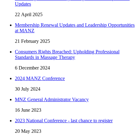
Updates
22 April 2025
Membership Renewal Updates and Leadership Opportunities
at MANZ
21 February 2025
Consumers Rights Breached: Upholding Professional
Standards in Massage Therapy
6 December 2024
2024 MANZ Conference
30 July 2024
MNZ General Administrator Vacancy
16 June 2023
2023 National Conference - last chance to register
20 May 2023