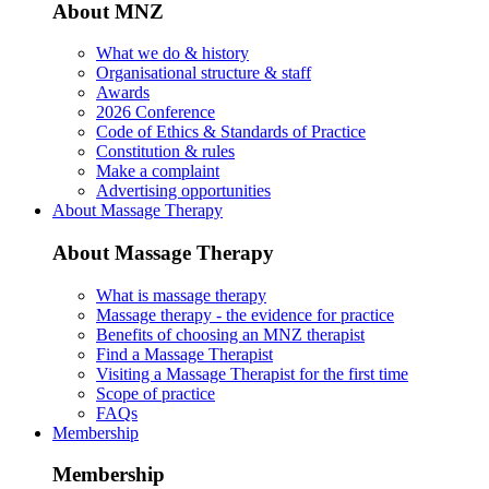
About MNZ
What we do & history
Organisational structure & staff
Awards
2026 Conference
Code of Ethics & Standards of Practice
Constitution & rules
Make a complaint
Advertising opportunities
About Massage Therapy
About Massage Therapy
What is massage therapy
Massage therapy - the evidence for practice
Benefits of choosing an MNZ therapist
Find a Massage Therapist
Visiting a Massage Therapist for the first time
Scope of practice
FAQs
Membership
Membership