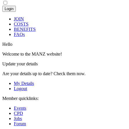
JOIN
COSTS
BENEFITS
FAQs
Hello
Welcome to the MANZ website!
Update your details
Are your details up to date? Check them now.
My Details
Logout
Member quicklinks:
Events
CPD
Jobs
Forum