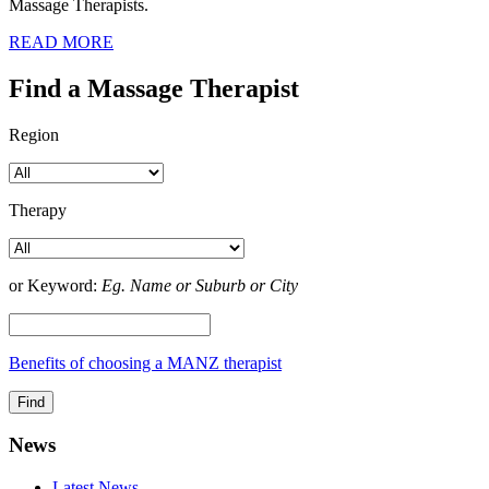
Massage Therapists.
READ MORE
Find a Massage Therapist
Region
Therapy
or Keyword:
Eg. Name or Suburb or City
Benefits of choosing a MANZ therapist
News
Latest News