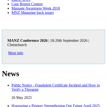
Case Report Contest
Massage Awareness Week 2018
MNZ Magazine back issues
MANZ Conference 2026
| 18-20th September 2026 |
Christchurch
More info
News
Public Notice - Fraudulent Certificate Incident and How to
Verify a Therapist
26 May 2025
Honouring a Pioneer Strengthening Our Future April 2025