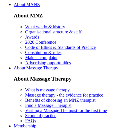
About MANZ
About MNZ
What we do & history
Organisational structure & staff
Awards
2026 Conference
Code of Ethics & Standards of Practice
Constitution & rules
Make a complaint
Advertising opportunities
About Massage Therapy
About Massage Therapy
What is massage therapy
Massage therapy - the evidence for practice
Benefits of choosing an MNZ therapist
Find a Massage Therapist
Visiting a Massage Therapist for the first time
Scope of practice
FAQs
Membership