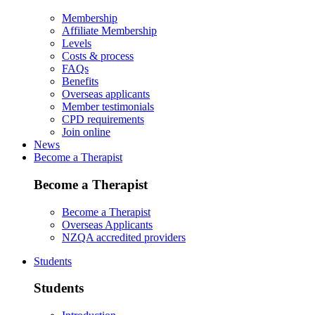
Membership
Affiliate Membership
Levels
Costs & process
FAQs
Benefits
Overseas applicants
Member testimonials
CPD requirements
Join online
News
Become a Therapist
Become a Therapist
Become a Therapist
Overseas Applicants
NZQA accredited providers
Students
Students