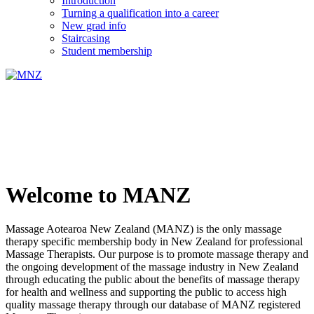
Introduction
Turning a qualification into a career
New grad info
Staircasing
Student membership
Welcome to MANZ
Massage Aotearoa New Zealand (MANZ) is the only massage
therapy specific membership body in New Zealand for professional
Massage Therapists. Our purpose is to promote massage therapy and
the ongoing development of the massage industry in New Zealand
through educating the public about the benefits of massage therapy
for health and wellness and supporting the public to access high
quality massage therapy through our database of MANZ registered