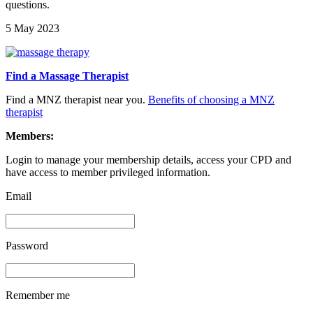
questions.
5 May 2023
Find a Massage Therapist
Find a MNZ therapist near you.
Benefits of choosing a MNZ
therapist
Members:
Login to manage your membership details, access your CPD and
have access to member privileged information.
Email
Password
Remember me