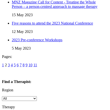
MNZ Magazine Call for Content - Treating the Whole
Person – a person-centred approach to massage therapy
15 May 2023
Five reasons to attend the 2023 National Conference
12 May 2023
2023 Pre-conference Workshops
5 May 2023
Pages:
1
2
3
4
5
6
7
8
9
10
11
Find a Therapist:
Region
Therapy