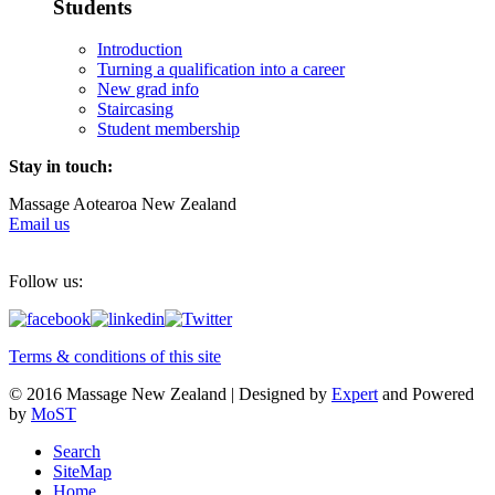
Students
Introduction
Turning a qualification into a career
New grad info
Staircasing
Student membership
Stay in touch:
Massage Aotearoa New Zealand
Email us
Follow us:
Terms & conditions of this site
© 2016 Massage New Zealand | Designed by
Expert
and Powered
by
MoST
Search
SiteMap
Home