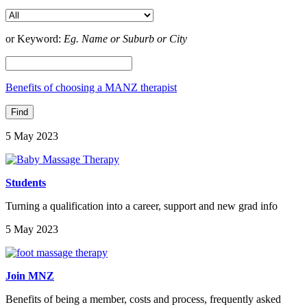
or Keyword:
Eg. Name or Suburb or City
Benefits of choosing a MANZ therapist
5 May 2023
Students
Turning a qualification into a career, support and new grad info
5 May 2023
Join MNZ
Benefits of being a member, costs and process, frequently asked